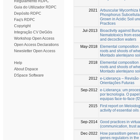
Regulamento RDPC
Guia do Utilizador RDPC
2021
Arbuscular Mycorrhiza 
Depósito RDPC
Phosphorus Subcellular
Grown in Acidic Soil un
Faq's RDPC
Practices
Copyright
Jul-2013
Bioactivity against Bur
Integração CV DeGóis
Nematotoxics from essent
Workshop Open Access
and decoction waters
Open Access Declarations
May-2018
Elemental composition a
roots and shoots of wh
Newsletter Open Access
Montado alentejano soi
2018
Elemental composition a
Help
roots and shoots of wh
About Dspace
Montado alentejano soi
DSpace Software
2012
e-Liderança – Revisão d
Orientações Futuras
Sep-2012
e-Liderança: um proces
por tecnologia. O papel
equipas face-to-face (f
2015
First report on Meloido
activity of essential oil
Sep-2014
Good practices in virtua
(communication, trust a
Dec-2022
How parasitism genes ar
genes regulators in the