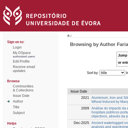
/
Sign on to:
Browsing by Author Faria
Login
My DSpace
Jump 
authorized users
Edit Profile
or ent
Receive email
updates
Sort by:
I
Browse
Communities
& Collections
Issue Date
Issue Date
2021
Aluminium, Iron and Sil
Author
Wheat Induced by Mang
Title
2009
Análise do impacto da e
hospitais públicos por
Subject
objectivos, através da
Dec-2025
Ancient waterlogged ivo
Helps
analysis and spectrome