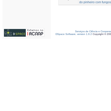
do pinheiro com fungos
Serviços de Ciência e Coopera
DSpace Software, version 1.6.2
Copyright © 20