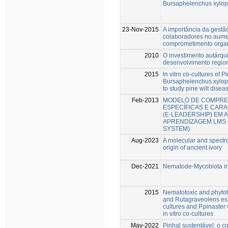
Bursaphelenchus xylop
23-Nov-2015
A importância da gestã
colaboradores no aume
comprometimento organ
2010
O investimento autárqu
desenvolvimento regio
2015
In vitro co-cultures of P
Bursaphelenchus xyloph
to study pine wilt disea
Feb-2013
MODELO DE COMPRE
ESPECÍFICAS E CARA
(E-LEADERSHIP) EM 
APRENDIZAGEM LMS
SYSTEM).
Aug-2023
A molecular and spectro
origin of ancient ivory
Dec-2021
Nematode-Mycobiota int
2015
Nematotoxic and phytoto
and Rutagraveolens esse
cultures and P.pinaster
in vitro co-cultures
May-2022
Pinhal sustentável: o