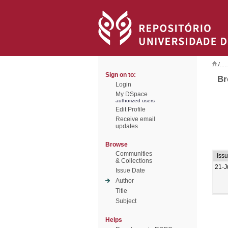
/
Sign on to:
Br
Login
My DSpace
authorized users
Edit Profile
Receive email
updates
Browse
Communities
Iss
& Collections
21-J
Issue Date
Author
Title
Subject
Helps