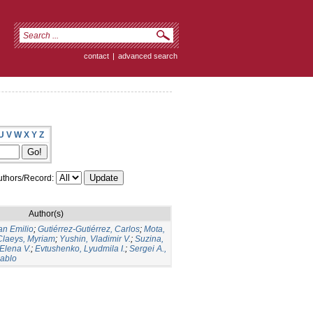
contact
|
advanced search
U
V
W
X
Y
Z
thors/Record:
Author(s)
an Emilio
;
Gutiérrez-Gutiérrez, Carlos
;
Mota,
Claeys, Myriam
;
Yushin, Vladimir V.
;
Suzina,
 Elena V.
;
Evtushenko, Lyudmila I.
;
Sergei A.,
Pablo