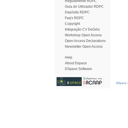
Regulamento RDPC
Guia do Utilizador RDPC
Depósito RDPC
Faq's RDPC
Copyright
Integração CV DeGóis
Workshop Open Access
Open Access Declarations
Newsletter Open Access
Help
About Dspace
DSpace Software
DSpace S