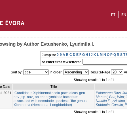
PT
EN
owsing by Author Evtushenko, Lyudmila I.
0-9
A
B
C
D
E
F
G
H
I
J
K
L
M
N
O
P
Q
R
S
T
Jump to:
or enter first few letters:
Sort by:
In order:
Results/Page
Au
Showing results 1 to 1 of 1
ue Date
Title
ul-2021
‘Candidatus Xiphinematincola pachtaicus' gen.
Palomares-Rius, Ju
nov., sp. nov., an endosymbiotic bacterium
Manuel
;
Bert, Wim
;
associated with nematode species of the genus
Natalia E.
;
Ariskina,
Xiphinema (Nematoda, Longidoridae)
Subbotin
;
Castillo, 
Showing results 1 to 1 of 1