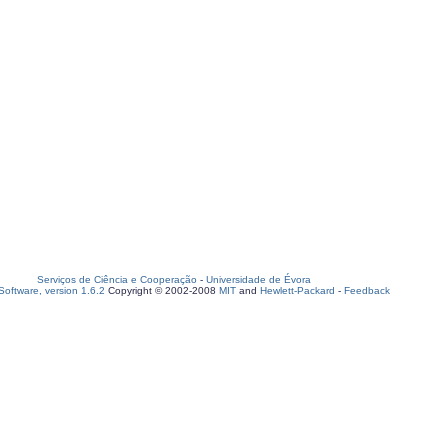
Serviços de Ciência e Cooperação
-
Universidade de Évora
oftware, version 1.6.2
Copyright © 2002-2008
MIT
and
Hewlett-Packard
-
Feedback