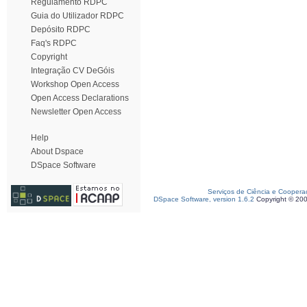
Regulamento RDPC
Guia do Utilizador RDPC
Depósito RDPC
Faq's RDPC
Copyright
Integração CV DeGóis
Workshop Open Access
Open Access Declarations
Newsletter Open Access
Help
About Dspace
DSpace Software
Serviços de Ciência e Coopera
DSpace Software, version 1.6.2
Copyright © 20