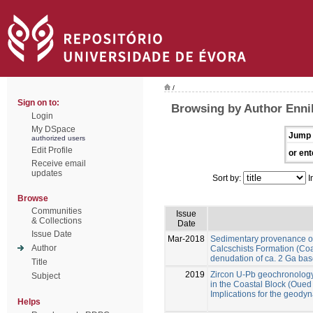
/
Sign on to:
Browsing by Author Enni
Login
My DSpace
Jump 
authorized users
Edit Profile
or ent
Receive email
updates
Sort by:
I
Browse
Communities
Issue
& Collections
Date
Issue Date
Mar-2018
Sedimentary provenance of 
Author
Calcschists Formation (Co
denudation of ca. 2 Ga ba
Title
2019
Zircon U-Pb geochronolog
Subject
in the Coastal Block (Oue
Implications for the geod
Helps