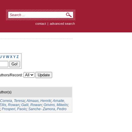
contact
|
advanced search
U
V
W
X
Y
Z
thors/Record:
uthor(s)
-Correia, Teresa
;
Almaas, Henrik
;
Arnalte,
Ellis, Rowan
;
Galli, Rowan
;
Grivins, Mikelis
;
;
Prosperi, Paolo
;
Sanche- Zamora, Pedro