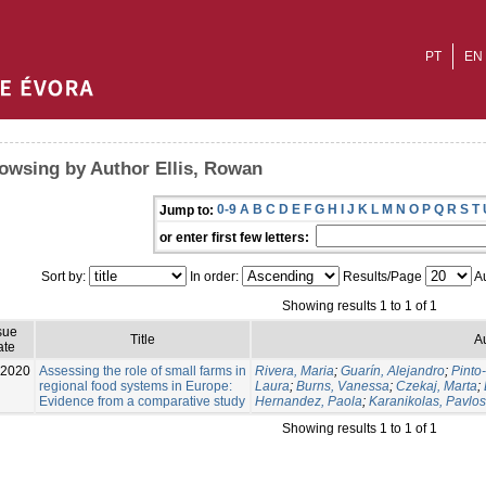
PT
EN
owsing by Author Ellis, Rowan
0-9
A
B
C
D
E
F
G
H
I
J
K
L
M
N
O
P
Q
R
S
T
Jump to:
or enter first few letters:
Sort by:
In order:
Results/Page
Au
Showing results 1 to 1 of 1
sue
Title
A
ate
-2020
Assessing the role of small farms in
Rivera, Maria
;
Guarín, Alejandro
;
Pinto
regional food systems in Europe:
Laura
;
Burns, Vanessa
;
Czekaj, Marta
;
Evidence from a comparative study
Hernandez, Paola
;
Karanikolas, Pavlos
Showing results 1 to 1 of 1