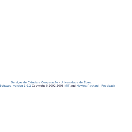
Serviços de Ciência e Cooperação
-
Universidade de Évora
oftware, version 1.6.2
Copyright © 2002-2008
MIT
and
Hewlett-Packard
-
Feedback