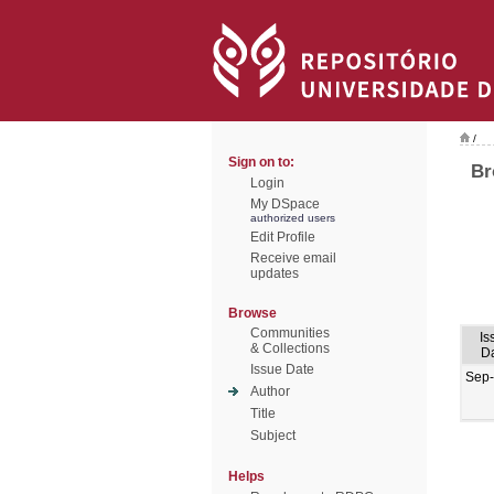
/
Sign on to:
Br
Login
My DSpace
authorized users
Edit Profile
Receive email
updates
Browse
Communities
Is
& Collections
D
Issue Date
Sep
Author
Title
Subject
Helps