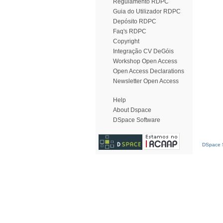
Regulamento RDPC
Guia do Utilizador RDPC
Depósito RDPC
Faq's RDPC
Copyright
Integração CV DeGóis
Workshop Open Access
Open Access Declarations
Newsletter Open Access
Help
About Dspace
DSpace Software
DSpace S