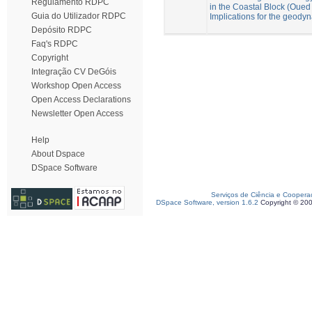
Regulamento RDPC
in the Coastal Block (Oue
Guia do Utilizador RDPC
Implications for the geod
Depósito RDPC
Faq's RDPC
Copyright
Integração CV DeGóis
Workshop Open Access
Open Access Declarations
Newsletter Open Access
Help
About Dspace
DSpace Software
Serviços de Ciência e Coopera
DSpace Software, version 1.6.2
Copyright © 20