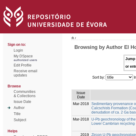
/
Sign on to:
Browsing by Author El Ho
Login
My DSpace
Jump 
authorized users
Edit Profile
or ent
Receive email
updates
Sort by:
I
Browse
Communities
Issue
& Collections
Date
Issue Date
Mar-2018
Sedimentary provenance of 
Author
Calcschists Formation (Co
denudation of ca. 2 Ga ba
Title
Mar-2018
U-Pb geochronology of the E
Subject
Lower Cambrian recycling 
Helps
2019
Zircon U-Pb geochronolog