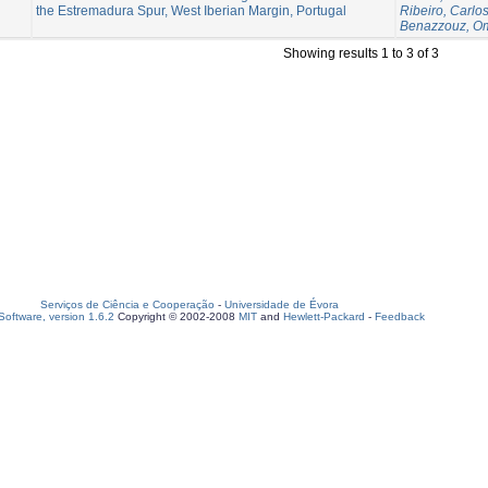
the Estremadura Spur, West Iberian Margin, Portugal
Ribeiro, Carlo
Benazzouz, O
Showing results 1 to 3 of 3
Serviços de Ciência e Cooperação
-
Universidade de Évora
oftware, version 1.6.2
Copyright © 2002-2008
MIT
and
Hewlett-Packard
-
Feedback