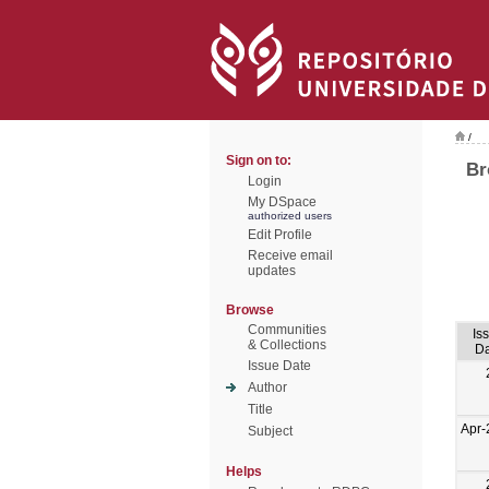
/
Sign on to:
Br
Login
My DSpace
authorized users
Edit Profile
Receive email
updates
Browse
Communities
Is
& Collections
Da
Issue Date
Author
Title
Apr-
Subject
Helps