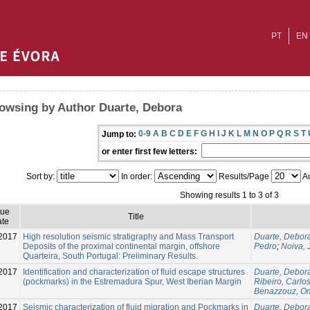
PT
EN
owsing by Author Duarte, Debora
0-9
A
B
C
D
E
F
G
H
I
J
K
L
M
N
O
P
Q
R
S
T
Jump to:
or enter first few letters:
Sort by:
In order:
Results/Page
Au
Showing results 1 to 3 of 3
sue
Title
te
2017
High resolution seismic stratigraphy and Mass Transport
Duarte, Debor
Deposits of the proximal continental margin, offshore
Pedro
;
Noiva, 
Quarteira, South Portugal: Preliminary Results.
2017
Identification and characterization of fluid escape structures
Duarte, Debor
(pockmarks) in the Estremadura Spur, West Iberian Margin
Ribeiro, Carlo
Benazzouz, O
2017
Seismic characterization of fluid migration and Pockmarks in
Duarte, Debor