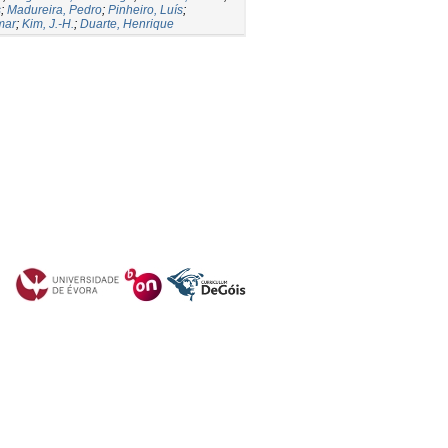
s
;
Madureira, Pedro
;
Pinheiro, Luís
;
mar
;
Kim, J.-H.
;
Duarte, Henrique