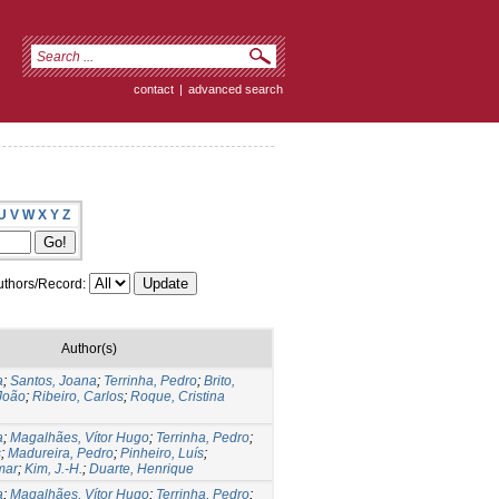
contact
|
advanced search
U
V
W
X
Y
Z
thors/Record:
Author(s)
a
;
Santos, Joana
;
Terrinha, Pedro
;
Brito,
João
;
Ribeiro, Carlos
;
Roque, Cristina
a
;
Magalhães, Vítor Hugo
;
Terrinha, Pedro
;
s
;
Madureira, Pedro
;
Pinheiro, Luís
;
mar
;
Kim, J.-H.
;
Duarte, Henrique
a
;
Magalhães, Vítor Hugo
;
Terrinha, Pedro
;