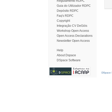
Regulamento RDPC
Guia do Utilizador RDPC
Depósito RDPC
Faq's RDPC
Copyright
Integração CV DeGóis
Workshop Open Access
Open Access Declarations
Newsletter Open Access
Help
About Dspace
DSpace Software
DSpace S