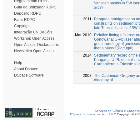
Regulamento RDPC
Variscan basins in SW Ibe
Guia do Utilizador RDPC
arcs?
Depósito RDPC
2011
Pangaea amalgamation and
Faq's RDPC
constraints on sediment pr
Copyright
late Triassic basins of SW I
Integração CV DeGóis
Mar-2010
Relative timing of transcur
Workshop Open Access
Gondwana: U-Pb laser abla
geochronology of gneisses
Open Access Declarations
Iberia Massif (Portugal)
Newsletter Open Access
2014
Sedimentary record of the
Pangaea: U-Pb detrital zi
Help
Carboniferous-Triassic silic
About Dspace
DSpace Software
2008
The Cadomian Orogeny and
diacrony of
Serviços de Ciência e Coopera
DSpace Software, version 1.6.2
Copyright © 20