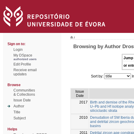
/
Sign on to:
Browsing by Author Drost
Login
My DSpace
Jump 
authorized users
Edit Profile
or ent
Receive email
updates
Sort by:
I
Browse
Communities
Issue
& Collections
Date
Issue Date
2017
Birth and demise of the R
Author
U–Pb and Hf isotope analyse
siliciclastic strata
Title
2010
Denudation of SW Iberia d
Subject
and detrital zircon geochro
basins
Helps
2011
Detrital zircon age constra