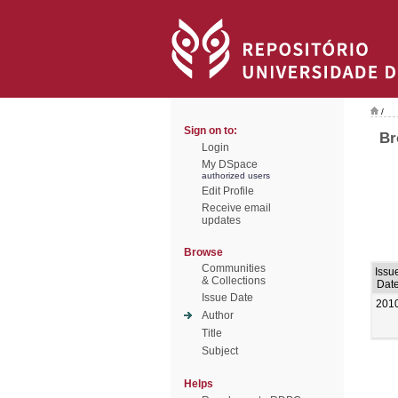
/
Sign on to:
Br
Login
My DSpace
authorized users
Edit Profile
Receive email
updates
Browse
Communities
Issu
& Collections
Dat
Issue Date
201
Author
Title
Subject
Helps