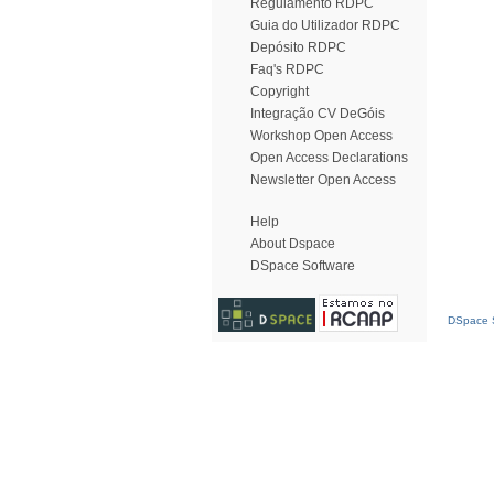
Regulamento RDPC
Guia do Utilizador RDPC
Depósito RDPC
Faq's RDPC
Copyright
Integração CV DeGóis
Workshop Open Access
Open Access Declarations
Newsletter Open Access
Help
About Dspace
DSpace Software
DSpace S