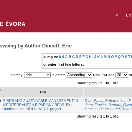
PT
EN
owsing by Author Dincuff, Eric
0-9
A
B
C
D
E
F
G
H
I
J
K
L
M
N
O
P
Q
R
S
T
Jump to:
or enter first few letters:
Sort by:
In order:
Results/Page
Au
Showing results 1 to 1 of 1
e
Title
e
0
BIRDS AND SUSTAINABLE MANAGEMENT IN
Dias, Paula
;
Rabaça, João E.
MEDITERRANEAN RIPARIAN AREAS: Bird
Jean
;
Frochot, Bernard
;
Faivr
studies in the RIPIDURABLE project
Crochet, Pierre-André
;
Roque
Showing results 1 to 1 of 1