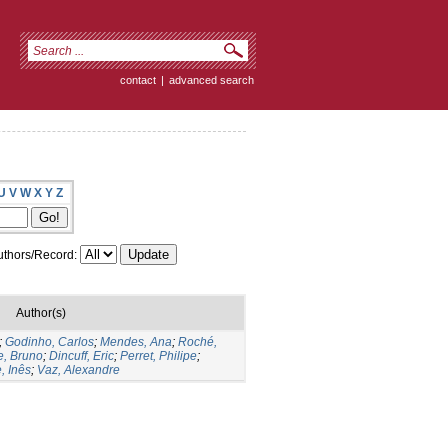
contact
|
advanced search
U
V
W
X
Y
Z
thors/Record:
Author(s)
;
Godinho, Carlos
;
Mendes, Ana
;
Roché,
e, Bruno
;
Dincuff, Eric
;
Perret, Philipe
;
, Inês
;
Vaz, Alexandre