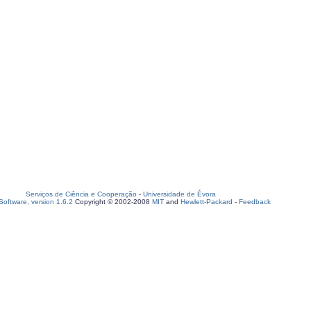
Serviços de Ciência e Cooperação
-
Universidade de Évora
oftware, version 1.6.2
Copyright © 2002-2008
MIT
and
Hewlett-Packard
-
Feedback