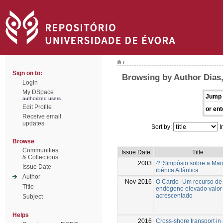
/
Sign on to:
Browsing by Author Dias,
Login
My DSpace
Jump 
authorized users
Edit Profile
or ent
Receive email
updates
Sort by:
I
Browse
Communities
Issue Date
Title
& Collections
2003
4º Simpósio sobre a Ma
Issue Date
ibérica Atlântica
Author
Nov-2016
O Cardo -Um recurso de
Title
endógeno elevado valor
acrescentado
Subject
Helps
2016
Cross-shore transport in