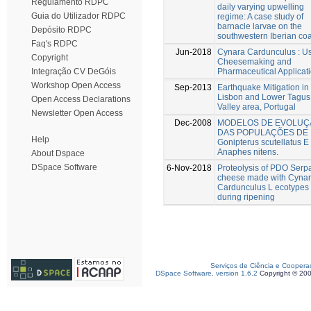
Regulamento RDPC
daily varying upwelling
Guia do Utilizador RDPC
regime: A case study of
barnacle larvae on the
Depósito RDPC
southwestern Iberian coa
Faq's RDPC
Jun-2018
Cynara Cardunculus : Us
Copyright
Cheesemaking and
Pharmaceutical Applicat
Integração CV DeGóis
Workshop Open Access
Sep-2013
Earthquake Mitigation in
Lisbon and Lower Tagus
Open Access Declarations
Valley area, Portugal
Newsletter Open Access
Dec-2008
MODELOS DE EVOLUÇ
DAS POPULAÇÕES DE
Help
Gonipterus scutellatus E
Anaphes nitens.
About Dspace
DSpace Software
6-Nov-2018
Proteolysis of PDO Serp
cheese made with Cyna
Cardunculus L ecotypes
during ripening
Serviços de Ciência e Coopera
DSpace Software, version 1.6.2
Copyright © 20