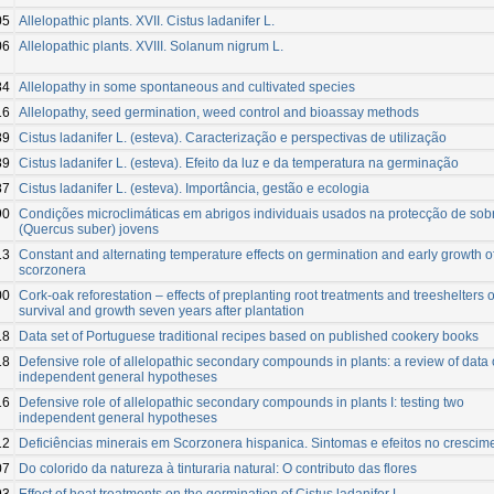
05
Allelopathic plants. XVII. Cistus ladanifer L.
06
Allelopathic plants. XVIII. Solanum nigrum L.
84
Allelopathy in some spontaneous and cultivated species
16
Allelopathy, seed germination, weed control and bioassay methods
89
Cistus ladanifer L. (esteva). Caracterização e perspectivas de utilização
89
Cistus ladanifer L. (esteva). Efeito da luz e da temperatura na germinação
87
Cistus ladanifer L. (esteva). Importância, gestão e ecologia
90
Condições microclimáticas em abrigos individuais usados na protecção de sob
(Quercus suber) jovens
13
Constant and alternating temperature effects on germination and early growth o
scorzonera
00
Cork-oak reforestation – effects of preplanting root treatments and treeshelters 
survival and growth seven years after plantation
18
Data set of Portuguese traditional recipes based on published cookery books
18
Defensive role of allelopathic secondary compounds in plants: a review of data
independent general hypotheses
16
Defensive role of allelopathic secondary compounds in plants I: testing two
independent general hypotheses
12
Deficiências minerais em Scorzonera hispanica. Sintomas e efeitos no crescim
07
Do colorido da natureza à tinturaria natural: O contributo das flores
93
Effect of heat treatments on the germination of Cistus ladanifer L.