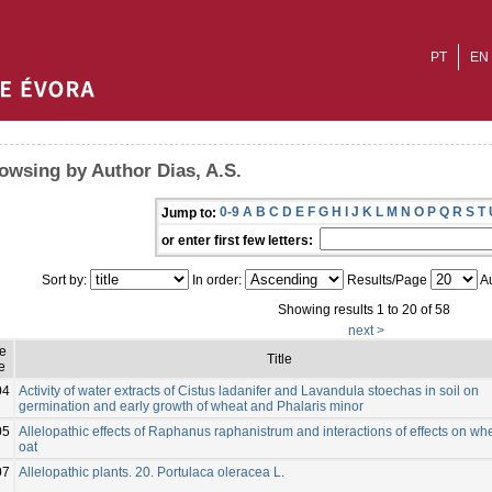
PT
EN
owsing by Author Dias, A.S.
0-9
A
B
C
D
E
F
G
H
I
J
K
L
M
N
O
P
Q
R
S
T
Jump to:
or enter first few letters:
Sort by:
In order:
Results/Page
Au
Showing results 1 to 20 of 58
next >
ue
Title
e
04
Activity of water extracts of Cistus ladanifer and Lavandula stoechas in soil on
germination and early growth of wheat and Phalaris minor
05
Allelopathic effects of Raphanus raphanistrum and interactions of effects on wh
oat
07
Allelopathic plants. 20. Portulaca oleracea L.