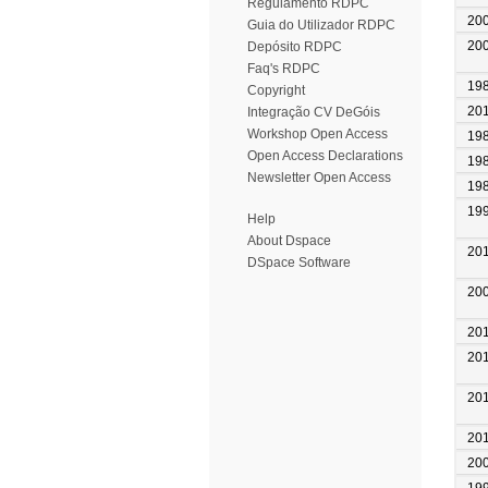
Regulamento RDPC
20
Guia do Utilizador RDPC
20
Depósito RDPC
Faq's RDPC
19
Copyright
20
Integração CV DeGóis
Workshop Open Access
19
Open Access Declarations
19
Newsletter Open Access
19
19
Help
About Dspace
20
DSpace Software
20
20
20
20
20
20
19