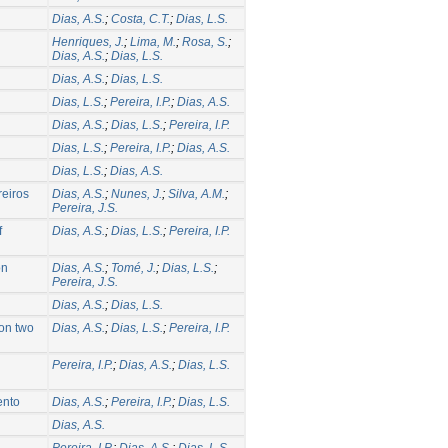
Dias, A.S.
;
Costa, C.T.
;
Dias, L.S.
Henriques, J.
;
Lima, M.
;
Rosa, S.
;
Dias, A.S.
;
Dias, L.S.
Dias, A.S.
;
Dias, L.S.
Dias, L.S.
;
Pereira, I.P.
;
Dias, A.S.
Dias, A.S.
;
Dias, L.S.
;
Pereira, I.P.
Dias, L.S.
;
Pereira, I.P.
;
Dias, A.S.
Dias, L.S.
;
Dias, A.S.
reiros
Dias, A.S.
;
Nunes, J.
;
Silva, A.M.
;
Pereira, J.S.
f
Dias, A.S.
;
Dias, L.S.
;
Pereira, I.P.
on
Dias, A.S.
;
Tomé, J.
;
Dias, L.S.
;
Pereira, J.S.
Dias, A.S.
;
Dias, L.S.
 on two
Dias, A.S.
;
Dias, L.S.
;
Pereira, I.P.
Pereira, I.P.
;
Dias, A.S.
;
Dias, L.S.
ento
Dias, A.S.
;
Pereira, I.P.
;
Dias, L.S.
Dias, A.S.
Pereira, I.P.
;
Dias, A.S.
;
Dias, L.S.