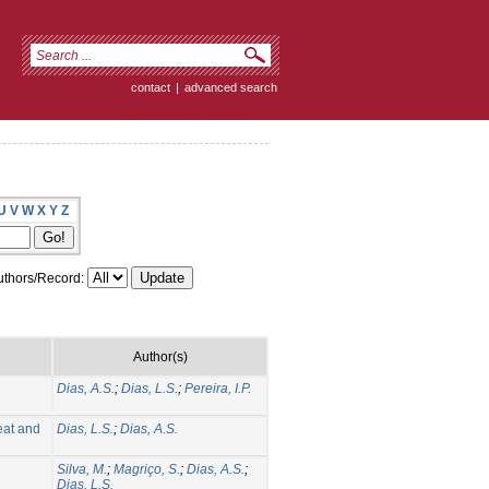
contact
|
advanced search
U
V
W
X
Y
Z
thors/Record:
Author(s)
Dias, A.S.
;
Dias, L.S.
;
Pereira, I.P.
eat and
Dias, L.S.
;
Dias, A.S.
Silva, M.
;
Magriço, S.
;
Dias, A.S.
;
Dias, L.S.