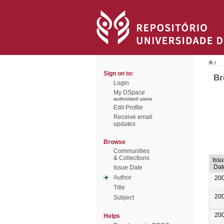
/
Sign on to:
Br
Login
My DSpace
authorized users
Edit Profile
Receive email
updates
Browse
Communities
& Collections
Iss
Dat
Issue Date
Author
20
Title
20
Subject
20
Helps