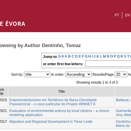
PT
EN
owsing by Author Dentinho, Tomaz
0-9
A
B
C
D
E
F
G
H
I
J
K
L
M
N
O
P
Q
R
S
T
Jump to:
or enter first few letters:
Sort by:
In order:
Results/Page
Au
Showing results 1 to 3 of 3
sue
Title
te
2015
Empreendedorismo em Territórios de Baixa Densidade
Baltazar
Populacional – o caso particular do Projeto WINNET 8
2021
Evaluation of environmental actions by local citizens – a choice
Guimarãe
modeling application
Ana
;
Madu
2017
Migration and Regional Development in Timor Leste
Dentinho
Maria da