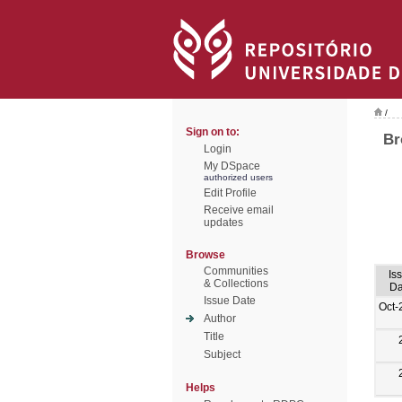
/
Sign on to:
Br
Login
My DSpace
authorized users
Edit Profile
Receive email
updates
Browse
Communities
Is
& Collections
Da
Issue Date
Oct-
Author
Title
Subject
Helps