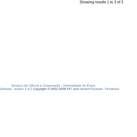
Showing results 1 to 3 of 3
Serviços de Ciência e Cooperação
-
Universidade de Évora
oftware, version 1.6.2
Copyright © 2002-2008
MIT
and
Hewlett-Packard
-
Feedback