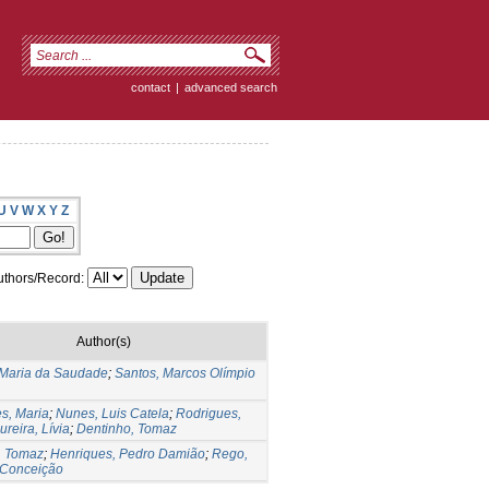
contact
|
advanced search
U
V
W
X
Y
Z
thors/Record:
Author(s)
, Maria da Saudade
;
Santos, Marcos Olímpio
s, Maria
;
Nunes, Luis Catela
;
Rodrigues,
reira, Lívia
;
Dentinho, Tomaz
, Tomaz
;
Henriques, Pedro Damião
;
Rego,
 Conceição