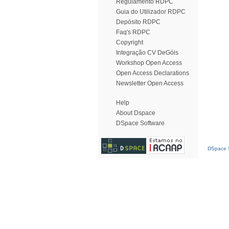
Regulamento RDPC
Guia do Utilizador RDPC
Depósito RDPC
Faq's RDPC
Copyright
Integração CV DeGóis
Workshop Open Access
Open Access Declarations
Newsletter Open Access
Help
About Dspace
DSpace Software
DSpace S