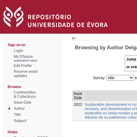
/
Sign on to:
Browsing by Author Delg
Login
My DSpace
Jump 
authorized users
Edit Profile
or ent
Receive email
updates
Sort by:
I
Browse
Communities
Issue
& Collections
Date
Issue Date
2022
Sustainable development in rura
Author
recovery, and dissemination of t
sostenible en áreas rurales y pe
Title
difusión de su patrimonio cultur
Subject
Helps