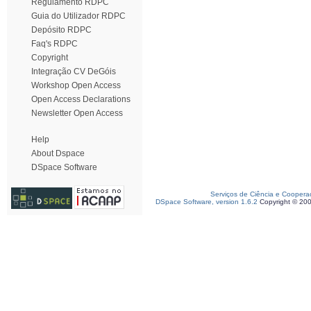
Regulamento RDPC
Guia do Utilizador RDPC
Depósito RDPC
Faq's RDPC
Copyright
Integração CV DeGóis
Workshop Open Access
Open Access Declarations
Newsletter Open Access
Help
About Dspace
DSpace Software
Serviços de Ciência e Coopera
DSpace Software, version 1.6.2
Copyright © 20