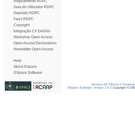
Regulamento RDPC
Guia do Utilizador RDPC
Depósito RDPC
Faq's RDPC
Copyright
Integração CV DeGóis
Workshop Open Access
Open Access Declarations
Newsletter Open Access
Help
About Dspace
DSpace Software
Serviços de Ciência e Coopera
DSpace Software, version 1.6.2
Copyright © 20