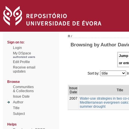
/
Sign on to:
Browsing by Author David
Login
My DSpace
Jump 
authorized users
Edit Profile
or ent
Receive email
updates
Sort by:
I
Browse
Communities
Issue
Title
& Collections
Date
Issue Date
2007
Water-use strategies in two co-
Author
Mediterranean evergreen oaks: 
summer drought
Title
Subject
Helps