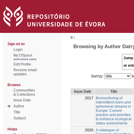
/
Sign on to:
Browsing by Author Datry
Login
My DSpace
Jump 
authorized users
Edit Profile
or ent
Receive email
updates
Sort by:
I
Browse
Communities
Issue Date
Title
& Collections
2017
Biomonitoring of
Issue Date
intermittent rivers and
Author
ephemeral streams in
Europe: Current
Title
practice and priorities
Subject
to enhance ecological
status assessments
Helps
2020
A catalogue of