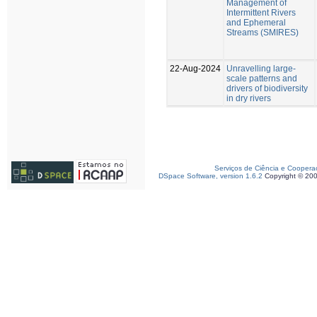
Management of
Intermittent Rivers
and Ephemeral
Streams (SMIRES)
22-Aug-2024
Unravelling large-
scale patterns and
drivers of biodiversity
in dry rivers
Serviços de Ciência e Coopera
DSpace Software, version 1.6.2
Copyright © 20