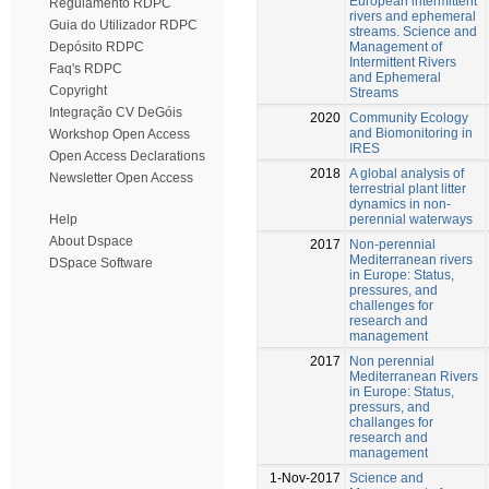
European intermittent
Regulamento RDPC
rivers and ephemeral
Guia do Utilizador RDPC
streams. Science and
Management of
Depósito RDPC
Intermittent Rivers
Faq's RDPC
and Ephemeral
Copyright
Streams
Integração CV DeGóis
2020
Community Ecology
and Biomonitoring in
Workshop Open Access
IRES
Open Access Declarations
2018
A global analysis of
Newsletter Open Access
terrestrial plant litter
dynamics in non-
perennial waterways
Help
About Dspace
2017
Non-perennial
Mediterranean rivers
DSpace Software
in Europe: Status,
pressures, and
challenges for
research and
management
2017
Non perennial
Mediterranean Rivers
in Europe: Status,
pressurs, and
challanges for
research and
management
1-Nov-2017
Science and