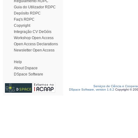
Regulamento RDPC
Guia do Utilizador RDPC
Depósito RDPC
Faq's RDPC
Copyright
Integração CV DeGóis
Workshop Open Access
Open Access Declarations
Newsletter Open Access
Help
About Dspace
DSpace Software
Serviços de Ciência e Coopera
DSpace Software, version 1.6.2
Copyright © 20