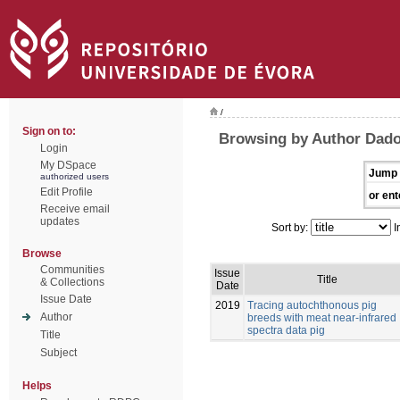
/
Sign on to:
Browsing by Author Dado
Login
My DSpace
Jump 
authorized users
Edit Profile
or ent
Receive email
updates
Sort by:
I
Browse
Communities
Issue
Title
& Collections
Date
Issue Date
2019
Tracing autochthonous pig
Author
breeds with meat near-infrared
spectra data pig
Title
Subject
Helps