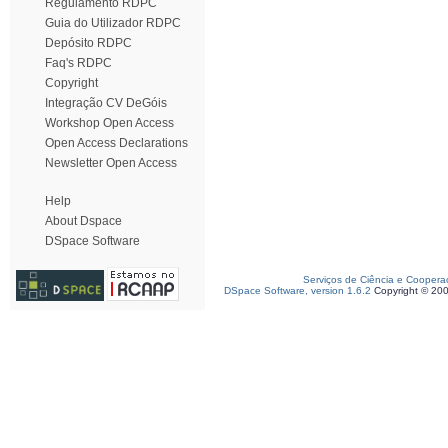
Regulamento RDPC
Guia do Utilizador RDPC
Depósito RDPC
Faq's RDPC
Copyright
Integração CV DeGóis
Workshop Open Access
Open Access Declarations
Newsletter Open Access
Help
About Dspace
DSpace Software
Serviços de Ciência e Coopera
DSpace Software, version 1.6.2
Copyright © 20