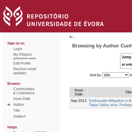
/
Sign on to:
Browsing by Author Cunh
Login
My DSpace
Jump 
authorized users
Edit Profile
or ent
Receive email
updates
Sort by:
I
Browse
Communities
Issue
Title
& Collections
Date
Issue Date
Sep-2013
Earthquake Mitigation in 
Author
Tagus Valley area, Portuga
Title
Subject
Helps