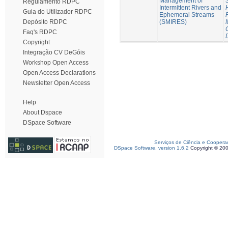
Management of
Regulamento RDPC
Intermittent Rivers and
Guia do Utilizador RDPC
Ephemeral Streams
(SMIRES)
Depósito RDPC
Faq's RDPC
Copyright
Integração CV DeGóis
Workshop Open Access
Open Access Declarations
Newsletter Open Access
Help
About Dspace
DSpace Software
Serviços de Ciência e Coopera
DSpace Software, version 1.6.2
Copyright © 20