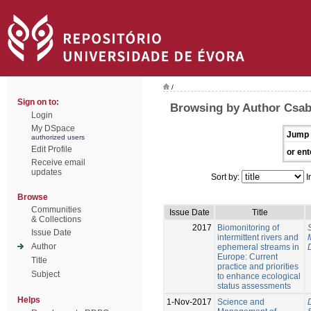
/
Sign on to:
Browsing by Author Csaba
Login
My DSpace
Jump 
authorized users
Edit Profile
or ent
Receive email
updates
Sort by:
I
Browse
Communities
Issue Date
Title
& Collections
2017
Biomonitoring of
Issue Date
intermittent rivers and
Author
ephemeral streams in
Europe: Current
Title
practice and priorities
Subject
to enhance ecological
status assessments
Helps
1-Nov-2017
Science and