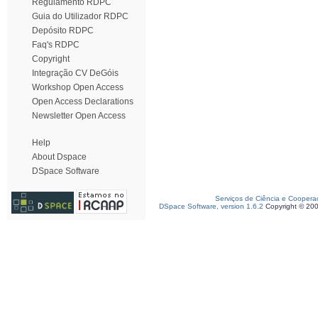
Regulamento RDPC
Guia do Utilizador RDPC
Depósito RDPC
Faq's RDPC
Copyright
Integração CV DeGóis
Workshop Open Access
Open Access Declarations
Newsletter Open Access
Help
About Dspace
DSpace Software
Serviços de Ciência e Coopera
DSpace Software, version 1.6.2
Copyright © 20