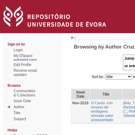
/
Sign on to:
Browsing by Author Cruz
Login
My DSpace
Jump 
authorized users
Edit Profile
or ent
Receive email
updates
Sort by:
I
Browse
Communities
Issue
Title
& Collections
Date
Issue Date
Nov-2016
O Cardo -Um
Brás, T
Author
recurso de
Ramoa,
endógeno
C.
;
Pin
Title
elevado valor
Silvest
Subject
acrescentado
Helps