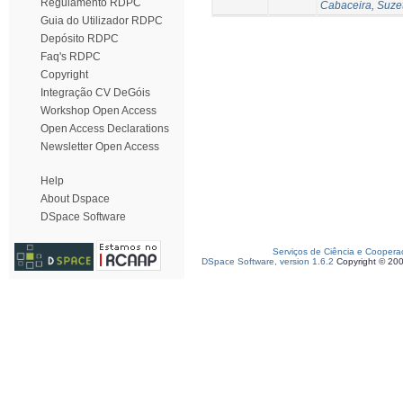
Regulamento RDPC
Cabaceira, Suze
Guia do Utilizador RDPC
Depósito RDPC
Faq's RDPC
Copyright
Integração CV DeGóis
Workshop Open Access
Open Access Declarations
Newsletter Open Access
Help
About Dspace
DSpace Software
Serviços de Ciência e Coopera
DSpace Software, version 1.6.2
Copyright © 20