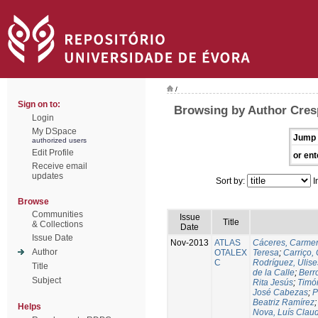
/
Sign on to:
Browsing by Author Cres
Login
My DSpace
Jump 
authorized users
Edit Profile
or ent
Receive email
updates
Sort by:
I
Browse
Communities
Issue
Title
& Collections
Date
Issue Date
Nov-2013
ATLAS
Cáceres, Carmen
Author
OTALEX
Teresa
;
Carriço, 
C
Rodríguez, Ulis
Title
de la Calle
;
Berr
Subject
Rita Jesús
;
Timó
José Cabezas
;
P
Beatriz Ramírez
Helps
Nova, Luís Claud