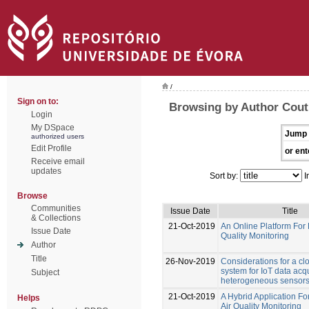
/
Sign on to:
Browsing by Author Cout
Login
My DSpace
Jump 
authorized users
Edit Profile
or ent
Receive email
updates
Sort by:
I
Browse
Communities
Issue Date
Title
& Collections
21-Oct-2019
An Online Platform For 
Issue Date
Quality Monitoring
Author
Title
26-Nov-2019
Considerations for a c
system for IoT data acqu
Subject
heterogeneous sensor
21-Oct-2019
A Hybrid Application F
Helps
Air Quality Monitoring