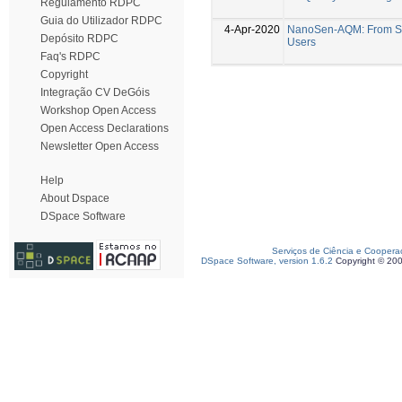
Regulamento RDPC
Guia do Utilizador RDPC
4-Apr-2020
NanoSen-AQM: From Se
Depósito RDPC
Users
Faq's RDPC
Copyright
Integração CV DeGóis
Workshop Open Access
Open Access Declarations
Newsletter Open Access
Help
About Dspace
DSpace Software
Serviços de Ciência e Coopera
DSpace Software, version 1.6.2
Copyright © 20