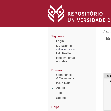
/
Sign on to:
Br
Login
My DSpace
authorized users
Edit Profile
Receive email
updates
Browse
Communities
Iss
& Collections
Issue Date
Author
Title
Subject
Helps