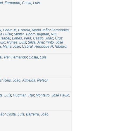
ei, Fernando
;
Costa, Luís
ix, Pedro M
;
Correia, Maria João
;
Fernandes,
a Luísa
;
Stigter, Tibor
;
Hugman, Rui
;
Isabel
;
Lopes, Vera
;
Castro, João
;
Cruz,
aulo
;
Nunes, Luís
;
Silva, Ana
;
Pinto, José
, Maria José
;
Cabral, Henrique N
;
Ribeiro,
el
;
Rei, Fernando
;
Costa, Luís
ís
;
Reis, João
;
Almeida, Nelson
a, Luís
;
Hugman, Rui
;
Monteiro, José Paulo
;
oão
;
Costa, Luís
;
Barreira, João