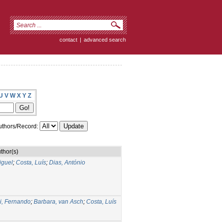
contact
|
advanced search
U
V
W
X
Y
Z
thors/Record:
thor(s)
iguel
;
Costa, Luís
;
Dias, António
i, Fernando
;
Barbara, van Asch
;
Costa, Luís