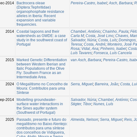
Dec-2014
Bactrocera oleae
Pereira-Castro, Isabel
;
Asch, Barbara
;
R
(Diptera:Tephritidae)
organophosphate resistance
alleles in Iberia: Recent
expansion and variable
frequencies.
2014
Coastal lagoons and their
Chambel, António
;
Chainho, Paula
;
Fél
watersheds as GWDE: a case
Carla M
;
Costa, José Lino
;
Chaves, Mari
study in the southwest coast of
Salvador, Núria
;
Costa, Luís
;
Domingos, 
Portugal
Teresa
;
Costa, André
;
Monteiro, José P
Rosa
;
Vidal, Ana
;
Pinheiro, Isabel
;
Costa
Luís Tavares
;
Fonseca, Luís Cancela
2015
Marked Genetic Differentiation
van Asch, Barbara
;
Pereira-Castro, Isab
between Western Iberian and
Italic Populations of the Olive
Fly: Southern France as an
Intermediate Area.
2024
O Megalitismo no Concelho de
Serra, Miguel
;
Barreira, João
;
Costa, Lu
Moura: Contributos para uma
Síntese
ep-2014
Modelling groundwater-
Salvador, Núria
;
Chambel, António
;
Cost
surface water interactions in
Stigter, Tibor
;
Nunes, Luís
the Sines aquifer system
(Southwest of Portugal)
2025
Passado, presente e futuro do
Almeida, Nelson
;
Serra, Miguel
;
Reis, J
megalitismo no Baixo Alentejo:
contributos para uma síntese
dos concelhos de Vidigueira,
Cuba, Alvito, Moura e Serpa