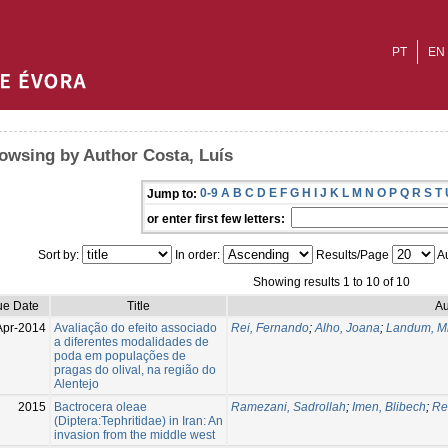
PT
EN
owsing by Author Costa, Luís
0-9
A
B
C
D
E
F
G
H
I
J
K
L
M
N
O
P
Q
R
S
T
Jump to:
or enter first few letters:
Sort by:
In order:
Results/Page
Au
Showing results 1 to 10 of 10
ue Date
Title
Au
Apr-2014
Avaliação do efeito associado
Rei, Fernando
;
Alho, Joana
;
Landum, M
a diferentes modalidades de
poda em populações de
pragas do olival, na região do
Alentejo
2015
Bactrocera oleae
Ramezani, Sadrollah
;
Imen, Blibech
;
Re
(Diptera:Tephritidae) in Iran: An
invasion from the middle west