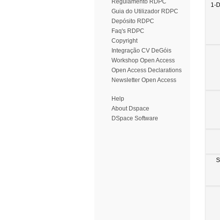
Regulamento RDPC
1-
Guia do Utilizador RDPC
Depósito RDPC
Faq's RDPC
Copyright
Integração CV DeGóis
Workshop Open Access
Open Access Declarations
Newsletter Open Access
Help
About Dspace
DSpace Software
S