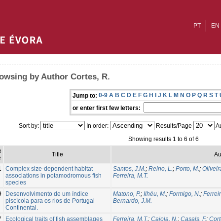
PT
EN
owsing by Author Cortes, R.
0-9
A
B
C
D
E
F
G
H
I
J
K
L
M
N
O
P
Q
R
S
T
Jump to:
or enter first few letters:
Sort by:
In order:
Results/Page
Au
Showing results 1 to 6 of 6
e
Title
Au
e
1
Complex size-dependent habitat
Santos, J.M.
;
Reino, L.
;
Porto, M.
;
Oliveira
associations in potamodromous fish
Ferreira, M.T.
species
9
Desenvolvimento de um índice
Matono, P.
;
Ilhéu, M.
;
Formigo, N.
;
Ferreir
piscícola para os rios de Portugal
Bernardo, J.M.
Continental.
7
Ecological traits of fish assemblages
Ferreira, M.T.
;
Caiola, N.
;
Casals, F.
;
Cort