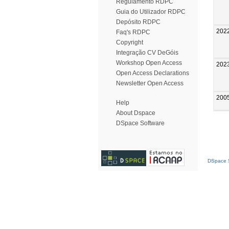
Regulamento RDPC
Guia do Utilizador RDPC
Depósito RDPC
202
Faq's RDPC
Copyright
Integração CV DeGóis
Workshop Open Access
202
Open Access Declarations
Newsletter Open Access
200
Help
About Dspace
DSpace Software
DSpace S