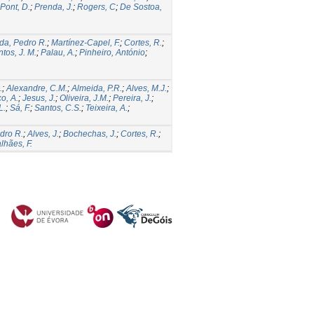
Pont, D.
;
Prenda, J.
;
Rogers, C
;
De Sostoa,
da, Pedro R.
;
Martínez-Capel, F.
;
Cortes, R.
;
tos, J. M.
;
Palau, A.
;
Pinheiro, António
;
.
;
Alexandre, C.M.
;
Almeida, P.R.
;
Alves, M.J.
;
o, A.
;
Jesus, J.
;
Oliveira, J.M.
;
Pereira, J.
;
L.
;
Sá, F.
;
Santos, C.S.
;
Teixeira, A.
;
dro R.
;
Alves, J.
;
Bochechas, J.
;
Cortes, R.
;
hães, F.