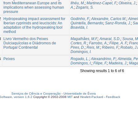
from Mediterranean Europe and its
Ilhéu, M.
;
Martinez-Capel, F.
;
Oliveira, J.
;
implications when assessing human
A.
;
Zogaris, S.
pressure
2
Hydropeaking impact assessment for
Godinho, F.
;
Alexandre, Carlos M.
;
Almei
Iberian cyprinids and leuciscids: An
Quintella, Bernardo
;
Sanz-Ronda, J.
;
San
adaptation of the hydropeaking tool
Boavida, I.
method
3
Livro Vermelho dos Peixes
Magalhães, M.F.
;
Amaral, S.D.
;
Sousa, M
Dulciaquícolas e Diádromos de
Cortes, R.
;
Farrobo, A.
;
Filipe, A. F.
;
Franc
Portugal Continental
Pires, D.
;
Reis, M.
;
Ribeiro, F.
;
Robalo, J.
Domingos, I.
5
Peixes
Rogado, L.
;
Alexandrino, P.
;
Almeida, Pe
Domingos, I.
;
Filipe, F.
;
Madeira, J.
;
Magal
Showing results 1 to 6 of 6
Serviços de Ciência e Cooperação
-
Universidade de Évora
oftware, version 1.6.2
Copyright © 2002-2008
MIT
and
Hewlett-Packard
-
Feedback