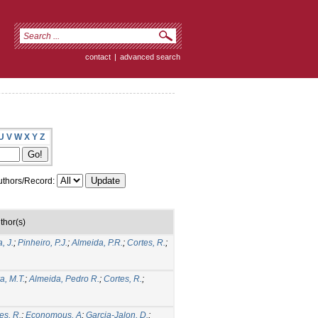
contact
|
advanced search
U
V
W
X
Y
Z
thors/Record:
thor(s)
, J.
;
Pinheiro, P.J.
;
Almeida, P.R.
;
Cortes, R.
;
a, M.T.
;
Almeida, Pedro R.
;
Cortes, R.
;
es, R.
;
Economous, A
;
Garcia-Jalon, D.
;