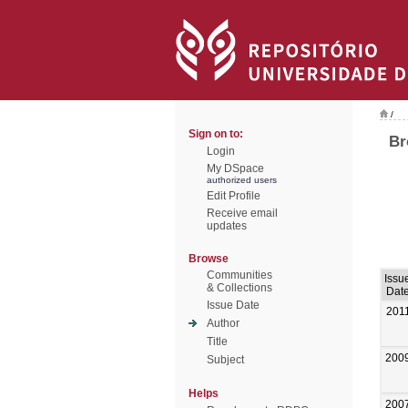
/
Sign on to:
Br
Login
My DSpace
authorized users
Edit Profile
Receive email
updates
Browse
Communities
Issu
& Collections
Dat
Issue Date
201
Author
Title
200
Subject
Helps
200