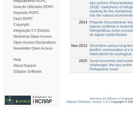
Regulamento RDPC
sea urchins (Paracentrotus
Guia do Utilizador RDPC
1816): usefulness of refug
marking for the monitoring 
Depósito RDPC
into the natural environme
Faq's RDPC
2014
Projecto Groundscene: bio
Copyright
lagoas costeiras e respect
hidrográficas como ecoss
Integração CV DeGóis
de águas subterrâneas
Workshop Open Access
Open Access Declarations
Nov-2013
Short-term versus long-ter
Newsletter Open Access
benthic communities of a s
implications for ecologica
Help
2025
Socio-economic and ecolog
challenges: the sea urchin f
About Dspace
Portuguese coast
DSpace Software
Serviços de Ciência e Coopera
DSpace Software, version 1.6.2
Copyright © 20