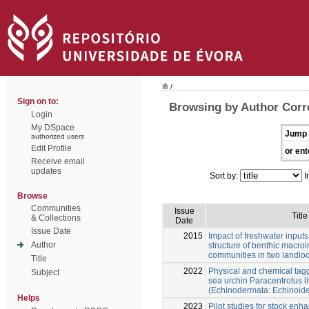
/
Sign on to:
Browsing by Author Corr
Login
My DSpace
Jump 
authorized users
Edit Profile
or ent
Receive email
updates
Sort by:
I
Browse
Communities
Issue
Title
& Collections
Date
Issue Date
2015
Impact of freshwater inputs
Author
structure of benthic macroi
communities in two landlo
Title
2022
Physical and chemical tag
Subject
sea urchin Paracentrotus l
(Echinodermata: Echinoid
Helps
2023
Pilot studies for stock enh