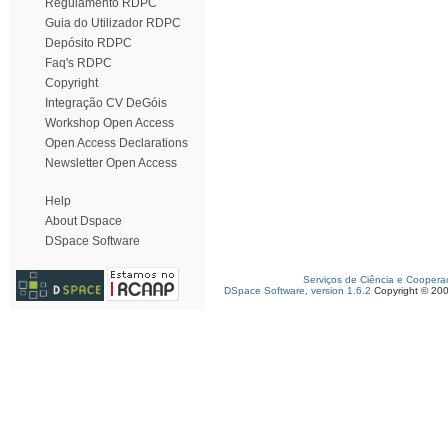
Regulamento RDPC
Guia do Utilizador RDPC
Depósito RDPC
Faq's RDPC
Copyright
Integração CV DeGóis
Workshop Open Access
Open Access Declarations
Newsletter Open Access
Help
About Dspace
DSpace Software
Serviços de Ciência e Coopera
DSpace Software, version 1.6.2
Copyright © 20