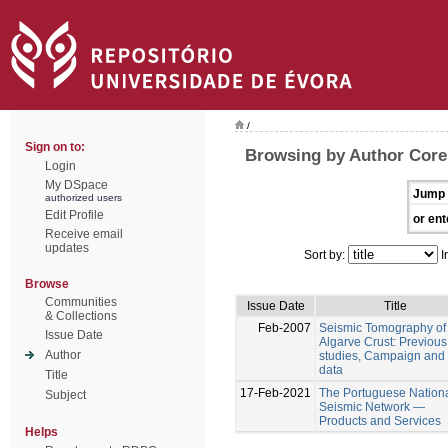
/
Sign on to:
Browsing by Author Corel
Login
My DSpace
Jump 
authorized users
Edit Profile
or ent
Receive email
updates
Sort by:
I
Browse
Communities
Issue Date
Title
& Collections
Feb-2007
Seismic Tomography of
Issue Date
Algarve Crust: Previous
Author
studies, Campaign and f
data
Title
17-Feb-2021
The Portuguese Nation
Subject
Seismic Network —
Products and Services
Helps