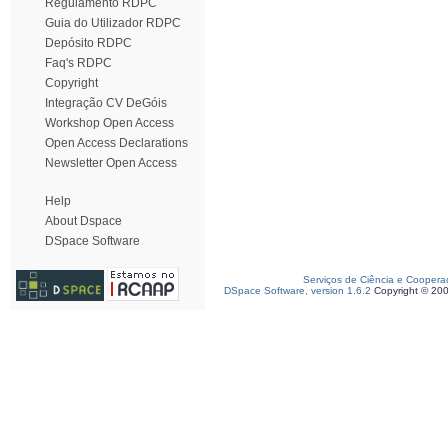
Regulamento RDPC
Guia do Utilizador RDPC
Depósito RDPC
Faq's RDPC
Copyright
Integração CV DeGóis
Workshop Open Access
Open Access Declarations
Newsletter Open Access
Help
About Dspace
DSpace Software
Serviços de Ciência e Coopera
DSpace Software, version 1.6.2
Copyright © 20