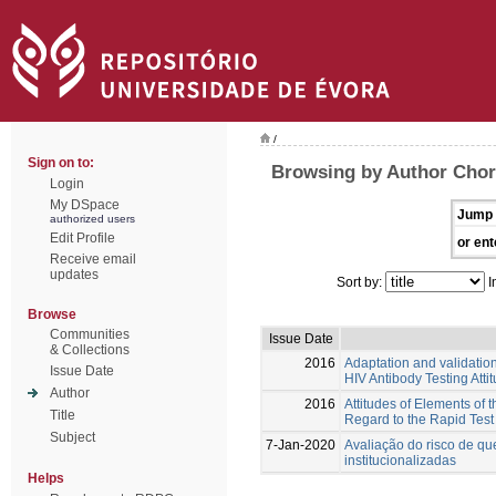
/
Sign on to:
Browsing by Author Chor
Login
My DSpace
Jump 
authorized users
Edit Profile
or ent
Receive email
updates
Sort by:
I
Browse
Communities
Issue Date
& Collections
2016
Adaptation and validatio
Issue Date
HIV Antibody Testing Atti
Author
2016
Attitudes of Elements of
Title
Regard to the Rapid Test
Subject
7-Jan-2020
Avaliação do risco de q
institucionalizadas
Helps