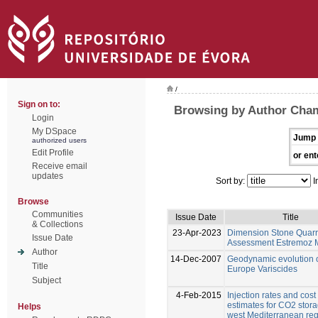
/
Sign on to:
Browsing by Author Cham
Login
My DSpace
Jump 
authorized users
Edit Profile
or ent
Receive email
updates
Sort by:
I
Browse
Communities
Issue Date
Title
& Collections
23-Apr-2023
Dimension Stone Quarr
Issue Date
Assessment Estremoz 
Author
14-Dec-2007
Geodynamic evolution 
Title
Europe Variscides
Subject
4-Feb-2015
Injection rates and cost
estimates for CO2 stora
Helps
west Mediterranean re