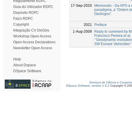
Regulamento RDPC
17-Sep-2020
Memorado - Da APG a 
Guia do Utilizador RDPC
paradigma, a “Ordem d
Depósito RDPC
Geólogos”.
Faq's RDPC
Copyright
2021
Preface
Integração CV DeGóis
1-Aug-2009
Reply to comment by M
Francisco Pereira et al.
Workshop Open Access
‘‘Geodynamic evolution 
Open Access Declarations
SW Europe Variscides’’
Newsletter Open Access
Help
About Dspace
DSpace Software
Serviços de Ciência e Coopera
DSpace Software, version 1.6.2
Copyright © 20