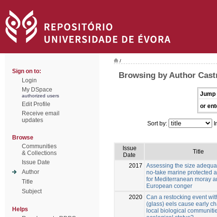
/
Sign on to:
Browsing by Author Castr
Login
My DSpace
Jump 
authorized users
Edit Profile
or ent
Receive email
updates
Sort by:
I
Browse
Communities
Issue
Title
& Collections
Date
Issue Date
2017
Assessing the size adequac
Author
no-take marine protected 
for Mediterranean moray 
Title
European conger
Subject
2020
Can a restocking event wi
(glass) eels cause early c
Helps
local biological communitie