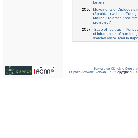
better?
2016
Movements of Diplodus sa
(Sparidae) within a Portug
Marine Protected Area: Are 
protected?
2017
Trade of live bait in Portug
of introduction of non-ind
species associated to impo
Serviços de Ciência e Coopera
DSpace Software, version 1.6.2
Copyright © 20