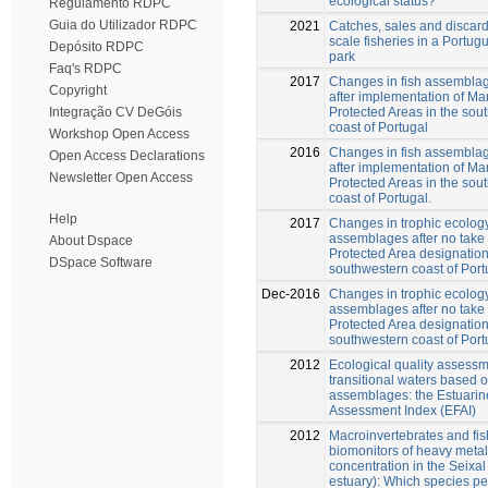
ecological status?
Regulamento RDPC
Guia do Utilizador RDPC
2021
Catches, sales and discard
scale fisheries in a Portu
Depósito RDPC
park
Faq's RDPC
2017
Changes in fish assemblag
Copyright
after implementation of Ma
Protected Areas in the sou
Integração CV DeGóis
coast of Portugal
Workshop Open Access
2016
Changes in fish assemblag
Open Access Declarations
after implementation of Ma
Newsletter Open Access
Protected Areas in the sou
coast of Portugal.
Help
2017
Changes in trophic ecology
assemblages after no take
About Dspace
Protected Area designation
DSpace Software
southwestern coast of Port
Dec-2016
Changes in trophic ecology
assemblages after no take
Protected Area designation
southwestern coast of Port
2012
Ecological quality assessm
transitional waters based o
assemblages: the Estuarin
Assessment Index (EFAI)
2012
Macroinvertebrates and fi
biomonitors of heavy metal
concentration in the Seixa
estuary): Which species pe