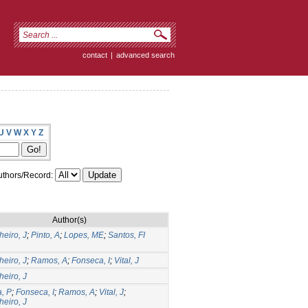
contact
|
advanced search
U
V
W
X
Y
Z
thors/Record:
Author(s)
eiro, J
;
Pinto, A
;
Lopes, ME
;
Santos, FI
eiro, J
;
Ramos, A
;
Fonseca, I
;
Vital, J
eiro, J
a, P
;
Fonseca, I
;
Ramos, A
;
Vital, J
;
eiro, J