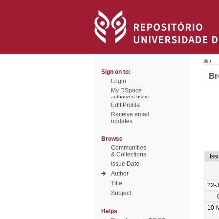
/
Sign on to:
Br
Login
My DSpace
authorized users
Edit Profile
Receive email
updates
Browse
Communities
& Collections
Iss
Issue Date
Author
Title
22-
Subject
10-
Helps