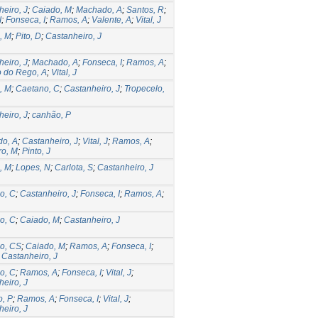
eiro, J
;
Caiado, M
;
Machado, A
;
Santos, R
;
I
;
Fonseca, I
;
Ramos, A
;
Valente, A
;
Vital, J
, M
;
Pito, D
;
Castanheiro, J
eiro, J
;
Machado, A
;
Fonseca, I
;
Ramos, A
;
o do Rego, A
;
Vital, J
, M
;
Caetano, C
;
Castanheiro, J
;
Tropecelo,
eiro, J
;
canhão, P
o, A
;
Castanheiro, J
;
Vital, J
;
Ramos, A
;
ro, M
;
Pinto, J
, M
;
Lopes, N
;
Carlota, S
;
Castanheiro, J
o, C
;
Castanheiro, J
;
Fonseca, I
;
Ramos, A
;
o, C
;
Caiado, M
;
Castanheiro, J
o, CS
;
Caiado, M
;
Ramos, A
;
Fonseca, I
;
;
Castanheiro, J
o, C
;
Ramos, A
;
Fonseca, I
;
Vital, J
;
eiro, J
, P
;
Ramos, A
;
Fonseca, I
;
Vital, J
;
eiro, J