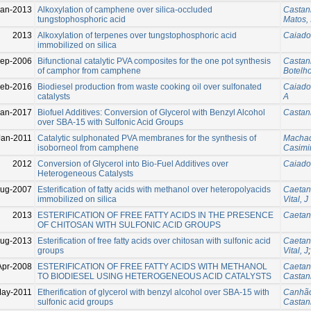
Jan-2013
Alkoxylation of camphene over silica-occluded
Castanh
tungstophosphoric acid
Matos, 
2013
Alkoxylation of terpenes over tungstophosphoric acid
Caiado
immobilized on silica
Sep-2006
Bifunctional catalytic PVA composites for the one pot synthesis
Castanh
of camphor from camphene
Botelh
Feb-2016
Biodiesel production from waste cooking oil over sulfonated
Caiado
catalysts
A
Jan-2017
Biofuel Additives: Conversion of Glycerol with Benzyl Alcohol
Castanh
over SBA‐15 with Sulfonic Acid Groups
Jan-2011
Catalytic sulphonated PVA membranes for the synthesis of
Machad
isoborneol from camphene
Casimi
2012
Conversion of Glycerol into Bio-Fuel Additives over
Caiado
Heterogeneous Catalysts
Aug-2007
Esterification of fatty acids with methanol over heteropolyacids
Caetan
immobilized on silica
Vital, J
2013
ESTERIFICATION OF FREE FATTY ACIDS IN THE PRESENCE
Caetan
OF CHITOSAN WITH SULFONIC ACID GROUPS
Aug-2013
Esterification of free fatty acids over chitosan with sulfonic acid
Caetan
groups
Vital, J
Apr-2008
ESTERIFICATION OF FREE FATTY ACIDS WITH METHANOL
Caetan
TO BIODIESEL USING HETEROGENEOUS ACID CATALYSTS
Castanh
May-2011
Etherification of glycerol with benzyl alcohol over SBA-15 with
Canhão
sulfonic acid groups
Castanh