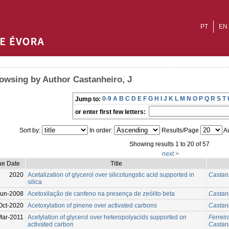
PT
EN
owsing by Author Castanheiro, J
0-9
A
B
C
D
E
F
G
H
I
J
K
L
M
N
O
P
Q
R
S
T
Jump to:
or enter first few letters:
Sort by:
In order:
Results/Page
Au
Showing results 1 to 20 of 57
next >
ue Date
Title
2020
Acetalization of glycerol over silicotungstic acid supported in
Castanh
silica
Jun-2008
Acetoxilação de canfeno na presença de zeólito beta
Castanh
Oct-2020
Acetoxylation of pinene over activated carbons
Castanh
Mar-2011
Acetylation of glycerol over heteropolyacids supported on
Ferreir
activated carbon
Castanh