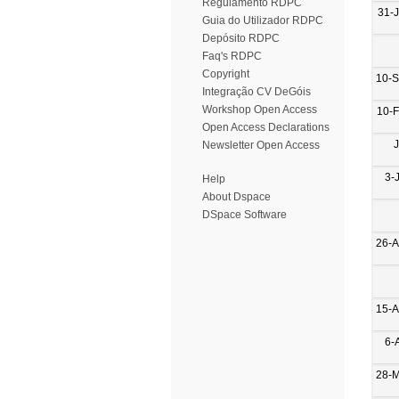
Regulamento RDPC
31-
Guia do Utilizador RDPC
Depósito RDPC
Faq's RDPC
Copyright
10-
Integração CV DeGóis
Workshop Open Access
10-
Open Access Declarations
Newsletter Open Access
3-
Help
About Dspace
DSpace Software
26-
15-
6-
28-