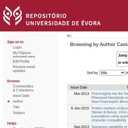
/
Sign on to:
Browsing by Author Cast
Login
My DSpace
Jump 
authorized users
Edit Profile
or ent
Receive email
updates
Sort by:
I
Browse
Communities
Issue Date
T
& Collections
Mar-2013
First Insights into the G
Issue Date
Pinewood Nematode in I
Author
New Polymorphic Micros
Title
6-Jan-2015
Protein markers of Bur
Steiner & Buhrer, 1934 
Subject
populations using quant
character compatibility
Helps
Sep-2013
Sequence variability of