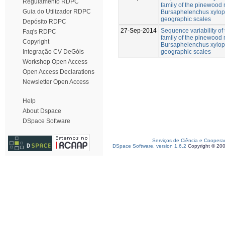
Regulamento RDPC
family of the pinewood
Guia do Utilizador RDPC
Bursaphelenchus xylophi
geographic scales
Depósito RDPC
27-Sep-2014
Sequence variability of
Faq's RDPC
family of the pinewood
Copyright
Bursaphelenchus xylophi
geographic scales
Integração CV DeGóis
Workshop Open Access
Open Access Declarations
Newsletter Open Access
Help
About Dspace
DSpace Software
Serviços de Ciência e Coopera
DSpace Software, version 1.6.2
Copyright © 20