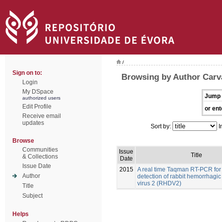
/
Sign on to:
Browsing by Author Carva
Login
My DSpace
Jump 
authorized users
Edit Profile
or ent
Receive email
updates
Sort by:
I
Browse
Communities
Issue
Title
& Collections
Date
Issue Date
2015
A real time Taqman RT-PCR for
Author
detection of rabbit hemorrhagic
virus 2 (RHDV2)
Title
Subject
Helps