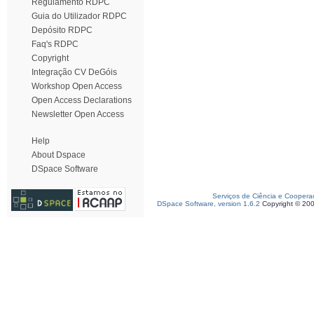
Regulamento RDPC
Guia do Utilizador RDPC
Depósito RDPC
Faq's RDPC
Copyright
Integração CV DeGóis
Workshop Open Access
Open Access Declarations
Newsletter Open Access
Help
About Dspace
DSpace Software
Serviços de Ciência e Coopera
DSpace Software, version 1.6.2
Copyright © 20