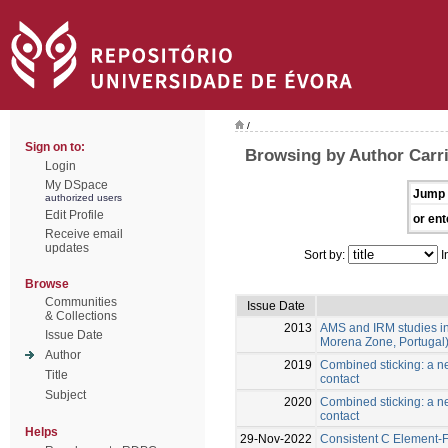
/
Sign on to:
Browsing by Author Carri
Login
My DSpace
Jump 
authorized users
Edit Profile
or ent
Receive email
updates
Sort by:
I
Browse
Communities
Issue Date
& Collections
2013
AMS and IRM studies in
Issue Date
Morena Zone, Portugal
Author
2019
Combined sticking: a ne
Title
contact
Subject
2020
Combined sticking: a ne
contact
Helps
29-Nov-2022
Consistent C Element-Fr