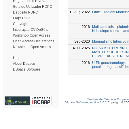
Regulamento RDPC
Guia do Utilizador RDPC
11-Aug-2022
Finite Gradient Models
Depósito RDPC
Faq's RDPC
Copyright
2016
Mafic and felsic plutoni
Integração CV DeGóis
Nd isotope sources an
Workshop Open Access
Open Access Declarations
Sep-2020
Magmatismo Intrusivo no
Newsletter Open Access
4-Jul-2025
ND-SR ISOTOPE AND
MANTLE SOURCES IN
COMPLEXES OF NE A
Help
2016
U-Pb geochronology and 
About Dspace
peculiar ring massif: th
DSpace Software
Serviços de Ciência e Coopera
DSpace Software, version 1.6.2
Copyright © 20