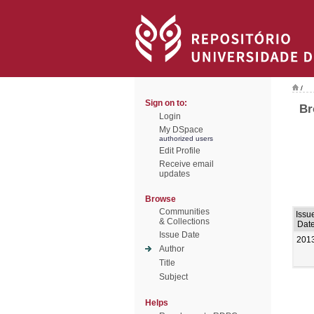
/
Sign on to:
Br
Login
My DSpace
authorized users
Edit Profile
Receive email
updates
Browse
Communities
Issu
& Collections
Dat
Issue Date
201
Author
Title
Subject
Helps