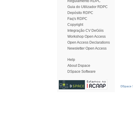
Regulamento RDPC
Guia do Utilizador RDPC
Depósito RDPC
Faq's RDPC
Copyright
Integração CV DeGóis
Workshop Open Access
Open Access Declarations
Newsletter Open Access
Help
About Dspace
DSpace Software
DSpace S