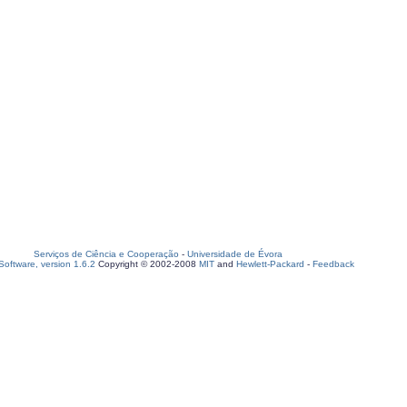
Serviços de Ciência e Cooperação
-
Universidade de Évora
oftware, version 1.6.2
Copyright © 2002-2008
MIT
and
Hewlett-Packard
-
Feedback