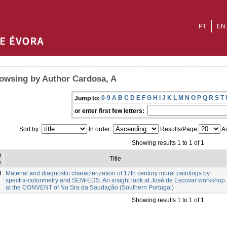
PT
EN
owsing by Author Cardosa, A
0-9
A
B
C
D
E
F
G
H
I
J
K
L
M
N
O
P
Q
R
S
T
Jump to:
or enter first few letters:
Sort by:
In order:
Results/Page
Au
Showing results 1 to 1 of 1
e
Title
e
3
Material and diagnostic characterization of 17th century mural paintings by
spectra-colorimetry and SEM-EDS: An insight look at José de Escovar workshop
at the CONVENT of Na Sra da Saudação (Southern Portugal)
Showing results 1 to 1 of 1