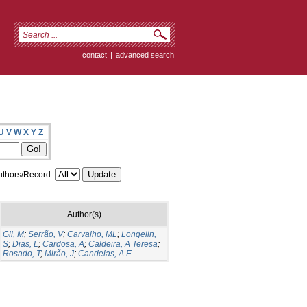
contact
|
advanced search
U
V
W
X
Y
Z
thors/Record:
Author(s)
Gil, M
;
Serrão, V
;
Carvalho, ML
;
Longelin,
S
;
Dias, L
;
Cardosa, A
;
Caldeira, A Teresa
;
Rosado, T
;
Mirão, J
;
Candeias, A E