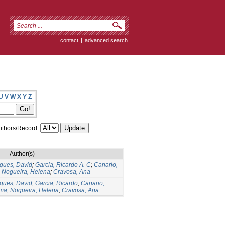
contact
|
advanced search
U
V
W
X
Y
Z
thors/Record:
Author(s)
ques, David
;
Garcia, Ricardo A. C
;
Canario,
;
Nogueira, Helena
;
Cravosa, Ana
ques, David
;
Garcia, Ricardo
;
Canario,
ima
;
Nogueira, Helena
;
Cravosa, Ana