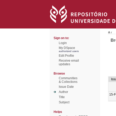
/
Sign on to:
Br
Login
My DSpace
authorized users
Edit Profile
Receive email
updates
Browse
Communities
Iss
& Collections
Issue Date
Author
15-F
Title
Subject
Helps