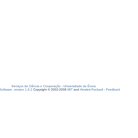
Serviços de Ciência e Cooperação
-
Universidade de Évora
oftware, version 1.6.2
Copyright © 2002-2008
MIT
and
Hewlett-Packard
-
Feedback