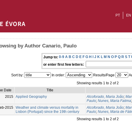
PT
EN
owsing by Author Canario, Paulo
0-9
A
B
C
D
E
F
G
H
I
J
K
L
M
N
O
P
Q
R
S
T
Jump to:
or enter first few letters:
Sort by:
In order:
Results/Page
Au
Showing results 1 to 2 of 2
ue Date
Title
2015
Applied Geography
Alcoforado, Maria João
;
Mar
Paulo
;
Nunes, Maria Fatima
eb-2015
Weather and climate versus mortality in
Alcoforado, Maria João
;
Mar
Lisbon (Portugal) since the 19th century
Paulo
;
Nunes, Maria de Fát
Showing results 1 to 2 of 2