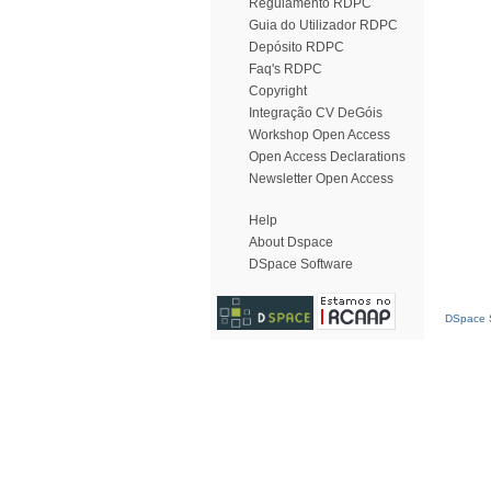
Regulamento RDPC
Guia do Utilizador RDPC
Depósito RDPC
Faq's RDPC
Copyright
Integração CV DeGóis
Workshop Open Access
Open Access Declarations
Newsletter Open Access
Help
About Dspace
DSpace Software
DSpace S