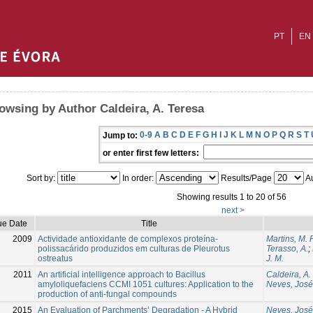
PT
EN
owsing by Author Caldeira, A. Teresa
0-9
A
B
C
D
E
F
G
H
I
J
K
L
M
N
O
P
Q
R
S
T
Jump to:
or enter first few letters:
Sort by:
In order:
Results/Page
Au
Showing results 1 to 20 of 56
next >
ue Date
Title
2009
Actividade antioxidante de complexos proteína-
Martins, M. 
polissacárido produzidos em culturas de Pleurotus
Terasso, A.
;
ostreatus
J. M.
2011
An artificial intelligence approach to Bacillus
Caldeira, A.
amyloliquefaciens CCMI 1051 cultures: Application to the
Neves, José
production of anti-fungal compounds
2015
An Evaluation of Parchments’ Degradation - A Hybrid
Neves, José