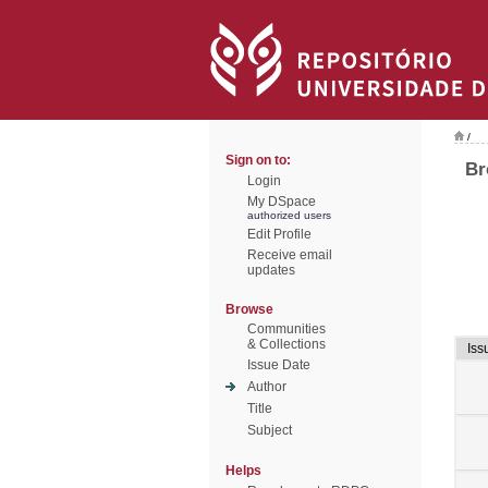
/
Sign on to:
Br
Login
My DSpace
authorized users
Edit Profile
Receive email
updates
Browse
Communities
& Collections
Iss
Issue Date
Author
Title
Subject
Helps