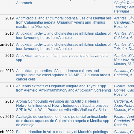
Approach
Sérgio
;
Tere
Teresa
;
Pere
Henrique
2019
Antimicrobial and antitumoral potential use of essential oils
Arantes, Síl
from Calamintha nepeta, Origanum virens and Thymus
Candeias, M
mastichina (Alentejo)
Rosário
2016
Antioxidant activity and cholinesterase inhibition studies of
Arantes, Síl
four flavouring herbs from Alentejo
Caldeira, A.
Jan-2017
Antioxidant activity and cholinesterase inhibition studies of
Arantes, Sil
four flavouring herbs from Alentejo
Teixeira, Do
2016
Antioxidant and anti-inflammatory potential of Lavandula
Arantes, Síl
spp.
Neto Vaz, A
Martins, M. 
ec-2013
Antioxidant properties of A. ponderosa cultures and
Salvador, Cá
antiproliferative effect against MDA-MB-231 human breast
Caldeira, A.
cancer cells
2018
Aqueous extracts of Origanum vulgare and Thymus spp.
Piçarra, And
from Alentejo: Anti-inflammatory and Antioxidant Screening
Gomes, Carl
Rosário
2010
Aroma Compounds Prevision using Artificial Neural
Caldeira, A.
Networks Influence of Newly Indigenous Saccharomyces
João
;
Ambrós
SPP in White Wine Produced with Vitis Vinifera Cv Siria
Vicente, He
ov-2019
Avaliação do conteúdo fenólico e potencial antioxidante
Piçarra, And
de extratos aquosos de Calamintha nepeta e Mentha spp.
Candeias, F
do Alentejo
Rosário
Feb-2022
Biodeterioration in Art: a case study of Munch´s paintings.
Salvador, Cá