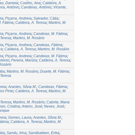
so, Daniela
;
Coelho, Ana
;
Caldeira, A.
ira, António
;
Candeias, António
;
Vicente,
via
;
Piçarra, Andreia
;
Salvador, Cátia
;
. Fátima
;
Caldeira, A. Teresa
;
Martins, M.
via
;
Piçarra, Andreia
;
Candeias, M. Fátima
;
 Teresa
;
Martins, M. Rosário
via
;
Piçarra, Andreia
;
Candeias, Fátima
;
ra
;
Caldeira, A. Teresa
;
Martins, M. Rosário
via
;
Piçarra, Andreia
;
Candeias, M. Fátima
;
ntónio
;
Pereira, Marízia
;
Caldeira, A. Teresa
;
Rosário
tia
;
Martins, M. Rosário
;
Duarte, M. Fátima
;
 Teresa
reia
;
Arantes, Sílvia M.
;
Candeias, Fátima
;
os Pinto
;
Caldeira, A. Teresa
;
Martins, M.
 Teresa
;
Martins, M. Rosário
;
Cabrita, Maria
io, Cristina
;
Arteiro, José
;
Neves, José
;
nrique
reia
;
Gomes, Laura
;
Arantes, Sílvia M.
;
átima
;
Caldeira, A. Teresa
;
Martins, M.
tia
;
Sandu, Irina
;
Sandbakken, Erika
;