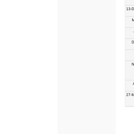
13-
M
D
N
27-