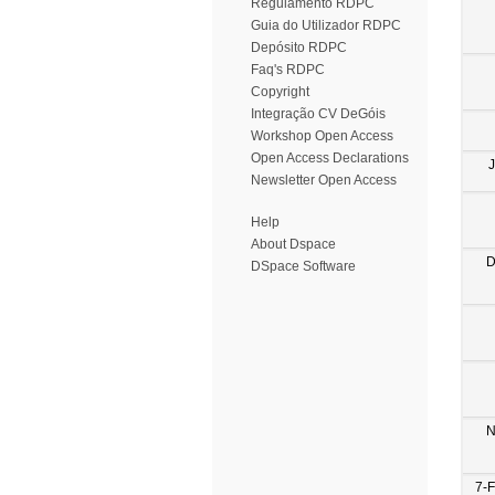
Regulamento RDPC
Guia do Utilizador RDPC
Depósito RDPC
Faq's RDPC
Copyright
Integração CV DeGóis
Workshop Open Access
Open Access Declarations
Newsletter Open Access
Help
About Dspace
D
DSpace Software
N
7-