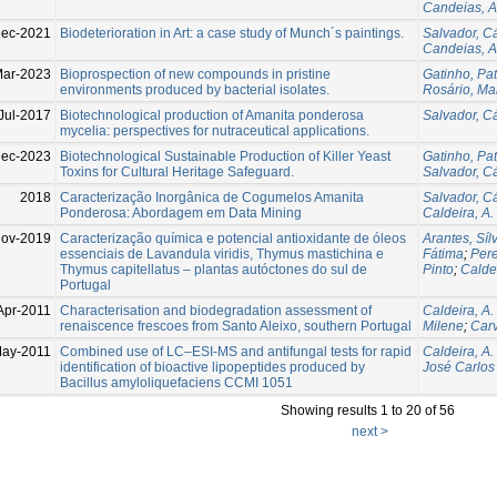
Candeias, A
Dec-2021
Biodeterioration in Art: a case study of Munch´s paintings.
Salvador, Cá
Candeias, A
ar-2023
Bioprospection of new compounds in pristine
Gatinho, Pat
environments produced by bacterial isolates.
Rosário, Mar
Jul-2017
Biotechnological production of Amanita ponderosa
Salvador, Cá
mycelia: perspectives for nutraceutical applications.
ec-2023
Biotechnological Sustainable Production of Killer Yeast
Gatinho, Pat
Toxins for Cultural Heritage Safeguard.
Salvador, Cá
2018
Caracterização Inorgânica de Cogumelos Amanita
Salvador, Cá
Ponderosa: Abordagem em Data Mining
Caldeira, A.
ov-2019
Caracterização química e potencial antioxidante de óleos
Arantes, Sí
essenciais de Lavandula viridis, Thymus mastichina e
Fátima
;
Pere
Thymus capitellatus – plantas autóctones do sul de
Pinto
;
Caldei
Portugal
Apr-2011
Characterisation and biodegradation assessment of
Caldeira, A.
renaiscence frescoes from Santo Aleixo, southern Portugal
Milene
;
Carv
May-2011
Combined use of LC–ESI-MS and antifungal tests for rapid
Caldeira, A.
identification of bioactive lipopeptides produced by
José Carlos
Bacillus amyloliquefaciens CCMI 1051
Showing results 1 to 20 of 56
next >