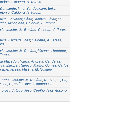
ntónio
;
Caldeira, A. Teresa
tia
;
sandu, Irina
;
Sandbakken, Erika
;
ntónio
;
Caldeira, A. Teresa
rícia
;
Salvador, Cátia
;
Arantes, Sílvia
;
M.
tins
;
Miller, Ana
;
Caldeira, A. Teresa
tia
;
Martins, M. Rosário
;
Caldeira, A. Teresa
rícia
;
Caldeira, Inês
;
Caldeira, A. Teresa
;
tia
tia
;
Martins, M. Rosário
;
Vicente, Henrique
;
 Teresa
lvia Macedo
;
Piçarra, Andreia
;
Candeias,
ira, Marízia
;
Raposo, Mauro
;
Gomes, Carlos
ra, A. Teresa
;
Martins, M. Rosário
 Teresa
;
Martins, M. Rosário
;
Ramos, C.
;
Gil,
alho, L.
;
Mirão, Jose
;
Candeias, A
 Teresa
;
Arteiro, José
;
Coelho, Ana
;
Roseiro,