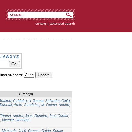
contact
|
advanced search
U
V
W
X
Y
Z
thors/Record:
Author(s)
Rosário
;
Caldeira, A. Teresa
;
Salvador, Cátia
;
Karmali, Amin
;
Candeias, M. Fátima
;
Arteiro,
 Teresa
;
Arteiro, José
;
Roseiro, José Carlos
;
;
Vicente, Henrique
;
Machado, José
;
Gomes, Guida
;
Sousa,