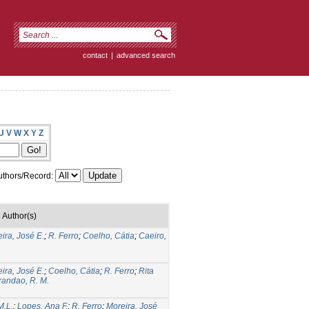
contact
|
advanced search
U
V
W
X
Y
Z
thors/Record:
Author(s)
ira, José E.
;
R. Ferro
;
Coelho, Cátia
;
Caeiro,
ira, José E.
;
Coelho, Cátia
;
R. Ferro
;
Rita
randao, R. M.
M.L.
;
Lopes, Ana F.
;
R. Ferro
;
Moreira, José