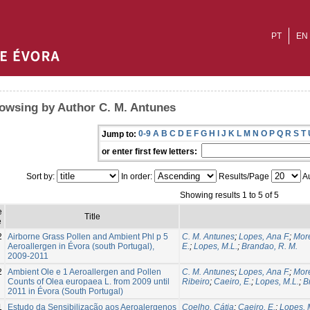
PT
EN
owsing by Author C. M. Antunes
0-9
A
B
C
D
E
F
G
H
I
J
K
L
M
N
O
P
Q
R
S
T
Jump to:
or enter first few letters:
Sort by:
In order:
Results/Page
Au
Showing results 1 to 5 of 5
e
Title
e
2
Airborne Grass Pollen and Ambient Phl p 5
C. M. Antunes
;
Lopes, Ana F.
;
More
Aeroallergen in Évora (south Portugal),
E.
;
Lopes, M.L.
;
Brandao, R. M.
2009-2011
2
Ambient Ole e 1 Aeroallergen and Pollen
C. M. Antunes
;
Lopes, Ana F.
;
More
Counts of Olea europaea L. from 2009 until
Ribeiro
;
Caeiro, E.
;
Lopes, M.L.
;
B
2011 in Évora (South Portugal)
1
Estudo da Sensibilização aos Aeroalergenos
Coelho, Cátia
;
Caeiro, E.
;
Lopes, 