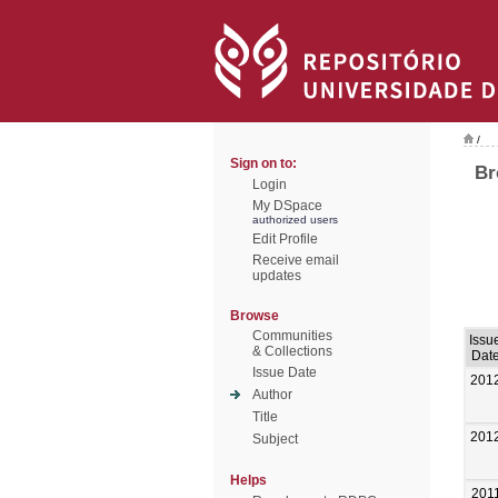
/
Sign on to:
Br
Login
My DSpace
authorized users
Edit Profile
Receive email
updates
Browse
Communities
Issu
& Collections
Dat
Issue Date
201
Author
Title
201
Subject
Helps
201