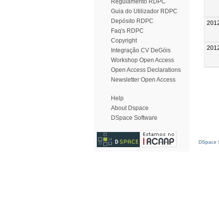
Regulamento RDPC
Guia do Utilizador RDPC
Depósito RDPC
201
Faq's RDPC
Copyright
201
Integração CV DeGóis
Workshop Open Access
Open Access Declarations
Newsletter Open Access
Help
About Dspace
DSpace Software
DSpace S