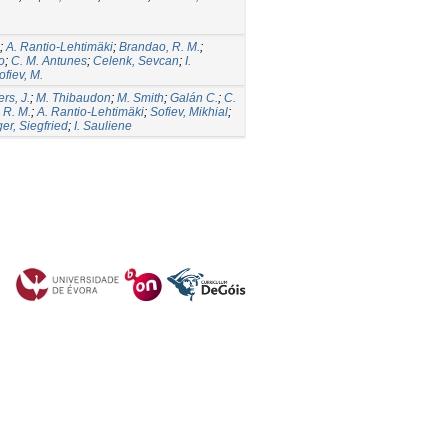
;
A. Rantio-Lehtimäki
;
Brandao, R. M.
;
o
;
C. M. Antunes
;
Celenk, Sevcan
;
I.
ofiev, M.
rs, J.
;
M. Thibaudon
;
M. Smith
;
Galán C.
;
C.
 R. M.
;
A. Rantio-Lehtimäki
;
Sofiev, Mikhial
;
er, Siegfried
;
I. Sauliene