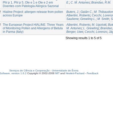
Phl p 1, Phl p 5, Ole e 1 e Ole e 2 em
E.
;
C. M. Antunes
;
Brandao, R.M.
Doentes com Patologia Alérgica Sazonal
2
Hialine Project: allergen release from pollen
Buters, J.
;
Galán C.
;
M. Thibaudon
across Europe
Albertini, Roberto
;
Cecchi, Lorenz
Sauliene
;
Grewling L.
;
M. Smith
;
S
2
The European Project HIALINE: Three Years
Albertini, Roberto
;
M. Ugolotti
;
Bute
of Monitoring Pollen and Allergens of Betula
M. Antunes
;
L. Grewling
;
Brandao,
in Parma (Italy)
Berger, Uwe
;
Cecchi, Lorenzo
;
Jäg
Showing results 1 to 5 of 5
Serviços de Ciência e Cooperação
-
Universidade de Évora
oftware, version 1.6.2
Copyright © 2002-2008
MIT
and
Hewlett-Packard
-
Feedback