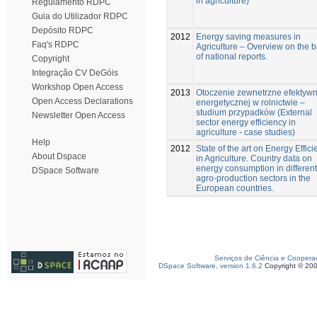
in agriculture)
Regulamento RDPC
Guia do Utilizador RDPC
Depósito RDPC
2012
Energy saving measures in
Faq's RDPC
Agriculture – Overview on the b
of national reports.
Copyright
Integração CV DeGóis
Workshop Open Access
2013
Otoczenie zewnetrzne efektywn
Open Access Declarations
energetycznej w rolnictwie –
studium przypadków (External
Newsletter Open Access
sector energy efficiency in
agriculture - case studies)
Help
2012
State of the art on Energy Effic
About Dspace
in Agriculture. Country data on
energy consumption in different
DSpace Software
agro-production sectors in the
European countries.
Serviços de Ciência e Coopera
DSpace Software, version 1.6.2
Copyright © 20