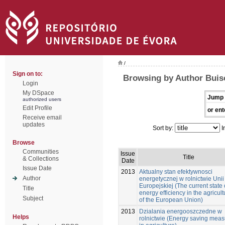
/
Sign on to:
Browsing by Author Buis
Login
My DSpace
Jump 
authorized users
Edit Profile
or ent
Receive email
updates
Sort by:
I
Browse
Communities
Issue
Title
& Collections
Date
Issue Date
2013
Aktualny stan efektywnosci
Author
energetycznej w rolnictwie Unii
Europejskiej (The current state 
Title
energy efficiency in the agricult
Subject
of the European Union)
2013
Dzialania energooszczedne w
Helps
rolnictwie (Energy saving mea