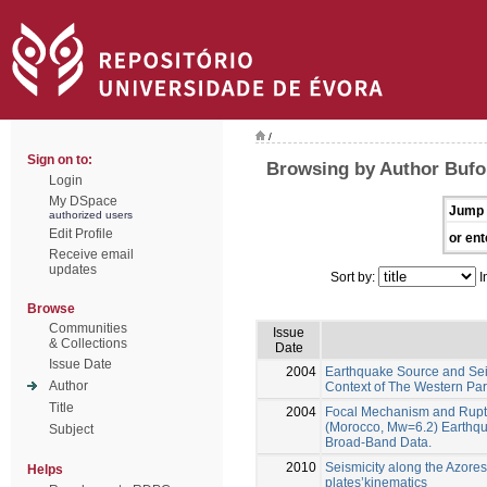
/
Sign on to:
Browsing by Author Bufo
Login
My DSpace
Jump 
authorized users
Edit Profile
or ent
Receive email
updates
Sort by:
I
Browse
Communities
Issue
& Collections
Date
Issue Date
2004
Earthquake Source and Seis
Author
Context of The Western Part
Title
2004
Focal Mechanism and Rupt
(Morocco, Mw=6.2) Earthqu
Subject
Broad-Band Data.
2010
Seismicity along the Azores
Helps
plates’kinematics