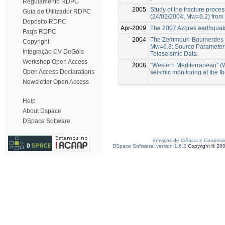
Regulamento RDPC
2005
Study of the fracture proce
Guia do Utilizador RDPC
(24/02/2004, Mw=6.2) from 
Depósito RDPC
Apr-2009
The 2007 Azores earthquake
Faq's RDPC
2004
The Zemmouri-Boumerdes E
Copyright
Mw=6.8: Source Parameters
Integração CV DeGóis
Teleseismic Data.
Workshop Open Access
2008
“Western Mediterranean” (
Open Access Declarations
seismic monitoring at the 
Newsletter Open Access
Help
About Dspace
DSpace Software
Serviços de Ciência e Coopera
DSpace Software, version 1.6.2
Copyright © 20