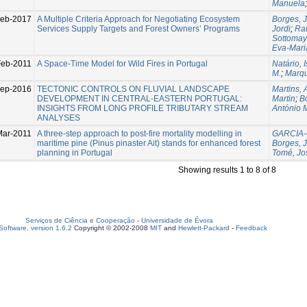
Manuela
eb-2017
A Multiple Criteria Approach for Negotiating Ecosystem
Borges, 
Services Supply Targets and Forest Owners’ Programs
Jordi
;
Rah
Sottomay
Eva-Mari
Feb-2011
A Space-Time Model for Wild Fires in Portugal
Natário, 
M.
;
Marqu
Sep-2016
TECTONIC CONTROLS ON FLUVIAL LANDSCAPE
Martins, 
DEVELOPMENT IN CENTRAL-EASTERN PORTUGAL:
Martin
;
B
INSIGHTS FROM LONG PROFILE TRIBUTARY STREAM
António 
ANALYSES
Mar-2011
A three-step approach to post-fire mortality modelling in
GARCIA-
maritime pine (Pinus pinaster Ait) stands for enhanced forest
Borges, 
planning in Portugal
Tomé, Jo
Showing results 1 to 8 of 8
Serviços de Ciência e Cooperação
-
Universidade de Évora
oftware, version 1.6.2
Copyright © 2002-2008
MIT
and
Hewlett-Packard
-
Feedback