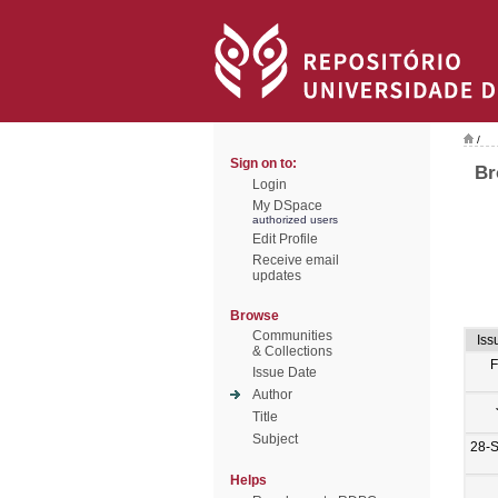
/
Sign on to:
Br
Login
My DSpace
authorized users
Edit Profile
Receive email
updates
Browse
Communities
Iss
& Collections
F
Issue Date
Author
Title
Subject
28-
Helps