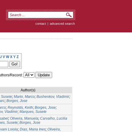
contact
|
advanced search
U
V
W
X
Y
Z
thors/Record:
Author(s)
 Susete
;
Marto, Marco
;
Bushenkov, Vladimir
;
arc
;
Borges, Jose
arco
;
Reynolds, Keith
;
Borges, Jose
;
v, Vladimir
;
Marques, Susete
Isabel
;
Oliveira, Manuela
;
Carvalho, Lucilia
es, Susete
;
Borges, Jose
ovani Loiola
;
Dias, Maria Ines
;
Oliveira,