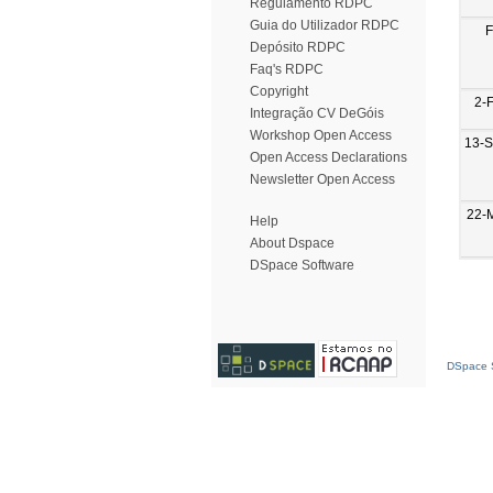
Regulamento RDPC
Guia do Utilizador RDPC
F
Depósito RDPC
Faq's RDPC
Copyright
2-
Integração CV DeGóis
Workshop Open Access
13-
Open Access Declarations
Newsletter Open Access
22-
Help
About Dspace
DSpace Software
DSpace S