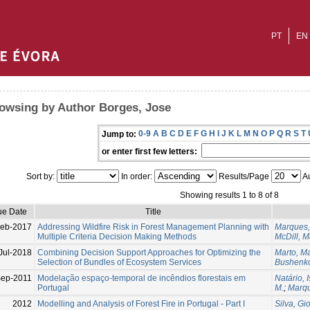
PT
EN
owsing by Author Borges, Jose
0-9
A
B
C
D
E
F
G
H
I
J
K
L
M
N
O
P
Q
R
S
T
Jump to:
or enter first few letters:
Sort by:
In order:
Results/Page
Au
Showing results 1 to 8 of 8
ue Date
Title
eb-2017
Addressing Wildfire Risk in Forest Management Planning with
Marques,
Multiple Criteria Decision Making Methods
McDill, M
Jul-2018
Combining Decision Support Approaches for Optimizing the
Marto, M
Selection of Bundles of Ecosystem Services
Bushenko
Sep-2011
Modelação espaço-temporal de incêndios florestais em
Natário, 
Portugal
M.
;
Marqu
2012
Modelling and Analysis of Forest Fire in Portugal - Part I
Silva, Gi