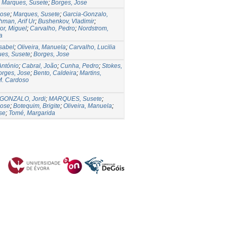
;
Marques, Susete
;
Borges, Jose
Jose
;
Marques, Susete
;
Garcia-Gonzalo,
man, Arif Ur
;
Bushenkov, Vladimir
;
or, Miguel
;
Carvalho, Pedro
;
Nordstrom,
a
Isabel
;
Oliveira, Manuela
;
Carvalho, Lucilia
es, Susete
;
Borges, Jose
António
;
Cabral, João
;
Cunha, Pedro
;
Stokes,
orges, Jose
;
Bento, Caldeira
;
Martins,
M. Cardoso
GONZALO, Jordi
;
MARQUES, Susete
;
Jose
;
Botequim, Brigite
;
Oliveira, Manuela
;
se
;
Tomé, Margarida