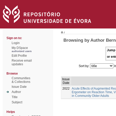
/
Sign on to:
Browsing by Author Berna
Login
My DSpace
Jump 
authorized users
Edit Profile
or ent
Receive email
updates
Sort by:
I
Browse
Communities
Issue
& Collections
Date
Issue Date
2022
Acute Effects of Augmented Re
Author
Ergometer on Reaction Time, Vi
in Community Older Adults
Title
Subject
Helps