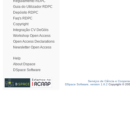
Regulamento RDPC
Guia do Utilizador RDPC
Depósito RDPC
Faq's RDPC
Copyright
Integração CV DeGóis
Workshop Open Access
Open Access Declarations
Newsletter Open Access
Help
About Dspace
DSpace Software
Serviços de Ciência e Coopera
DSpace Software, version 1.6.2
Copyright © 20