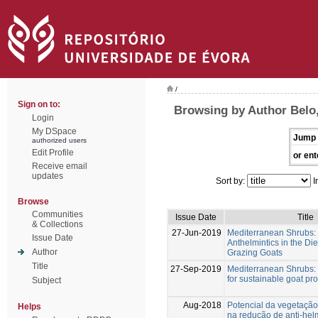
/
Sign on to:
Browsing by Author Belo
Login
My DSpace
Jump 
authorized users
Edit Profile
or ent
Receive email
updates
Sort by:
I
Browse
Communities
Issue Date
Title
& Collections
27-Jun-2019
Mediterranean Shrubs: 
Issue Date
Anthelmintics in the Di
Author
Grazing Goats
Title
27-Sep-2019
Mediterranean Shrubs: 
for sustainable goat pr
Subject
Aug-2018
Potencial da vegetação
Helps
na redução de anti-hel