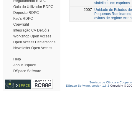
Regulamento RDPC
sintéticos em caprinos
Guia do Utilizador RDPC
2007
Unidade de Estudos de
Depósito RDPC
Pequenos Ruminantes 
ovinos de regime exten
Faq's RDPC
Copyright
Integração CV DeGóis
Workshop Open Access
Open Access Declarations
Newsletter Open Access
Help
About Dspace
DSpace Software
Serviços de Ciência e Coopera
DSpace Software, version 1.6.2
Copyright © 20