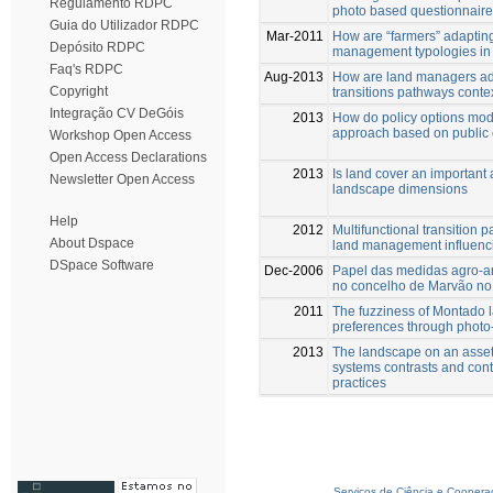
Regulamento RDPC
photo based questionnaire
Guia do Utilizador RDPC
Mar-2011
How are “farmers” adaptin
Depósito RDPC
management typologies in a
Faq's RDPC
Aug-2013
How are land managers ada
Copyright
transitions pathways conte
Integração CV DeGóis
2013
How do policy options mod
approach based on public
Workshop Open Access
Open Access Declarations
2013
Is land cover an important 
Newsletter Open Access
landscape dimensions
Help
2012
Multifunctional transition 
About Dspace
land management influenci
DSpace Software
Dec-2006
Papel das medidas agro-am
no concelho de Marvão 
2011
The fuzziness of Montado 
preferences through photo
2013
The landscape on an asset 
systems contrasts and cont
practices
Serviços de Ciência e Coopera