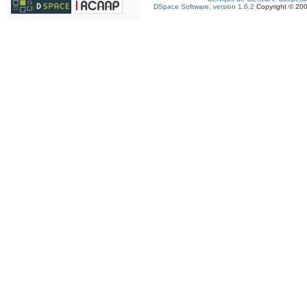
DSpace Software, version 1.6.2
Copyright © 20