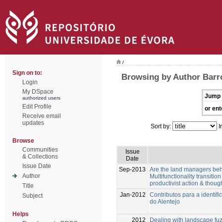
/
Sign on to:
Browsing by Author Barro
Login
My DSpace
Jump 
authorized users
Edit Profile
or ent
Receive email
updates
Sort by:
I
Browse
Communities
Issue
& Collections
Date
Issue Date
Sep-2013
Are the land managers behav
Author
Multifunctionality transiti
productivist action & though
Title
Jan-2012
Contributos para a identif
Subject
do Alentejo
Helps
2012
Dealing with landscape fuz