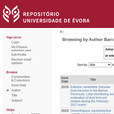
/
Sign on to:
Browsing by Author Barr
Login
My DSpace
Jump 
authorized users
Edit Profile
or ent
Receive email
updates
Sort by:
I
Browse
Communities
Issue
Title
& Collections
Date
Issue Date
2019
Extreme, wintertime Saharan
Author
dust intrusion in the Iberian
Peninsula: Lidar monitoring an
Title
evaluation of dust forecast
Subject
models during the February
2017 event
Helps
2019
Ground/space, passive/active