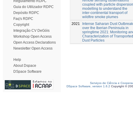
remote sensing observations
Regulamento RDPC
coupled with particle dispersio
Guia do Utilizador RDPC
modelling to understand the
inter-continental transport of
Depósito RDPC
wildfire smoke plumes
Faq's RDPC
2021
Intense Saharan Dust Outbreak
Copyright
over the Iberian Peninsula in
Integração CV DeGóis
springtime 2021: Monitoring an
Characterization of Transporte
Workshop Open Access
Dust Particles
Open Access Declarations
Newsletter Open Access
Help
About Dspace
DSpace Software
Serviços de Ciência e Coopera
DSpace Software, version 1.6.2
Copyright © 20