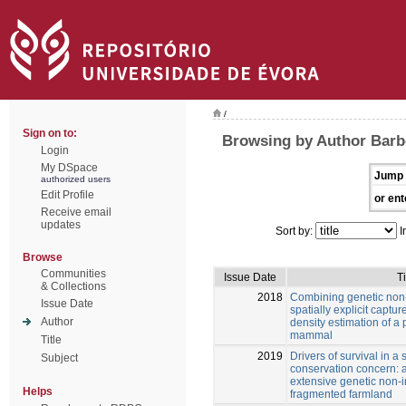
/
Sign on to:
Browsing by Author Barb
Login
My DSpace
Jump 
authorized users
Edit Profile
or ent
Receive email
updates
Sort by:
I
Browse
Communities
Issue Date
Ti
& Collections
2018
Combining genetic non-
Issue Date
spatially explicit captu
Author
density estimation of a 
mammal
Title
2019
Drivers of survival in 
Subject
conservation concern: 
extensive genetic non-
Helps
fragmented farmland