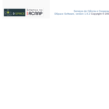
Serviços de Ciência e Coopera
DSpace Software, version 1.6.2
Copyright © 20