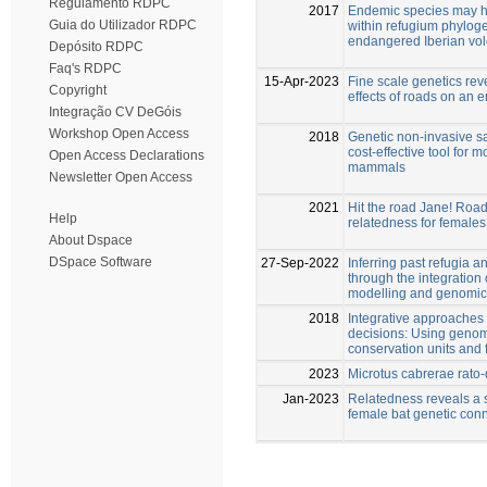
Regulamento RDPC
2017
Endemic species may ha
Guia do Utilizador RDPC
within refugium phylog
endangered Iberian vo
Depósito RDPC
Faq's RDPC
15-Apr-2023
Fine scale genetics rev
Copyright
effects of roads on an
Integração CV DeGóis
Workshop Open Access
2018
Genetic non-invasive s
cost-effective tool for 
Open Access Declarations
mammals
Newsletter Open Access
2021
Hit the road Jane! Roa
Help
relatedness for females
About Dspace
DSpace Software
27-Sep-2022
Inferring past refugia 
through the integration o
modelling and genomic
2018
Integrative approaches
decisions: Using genom
conservation units and 
2023
Microtus cabrerae rato
Jan-2023
Relatedness reveals a s
female bat genetic conn