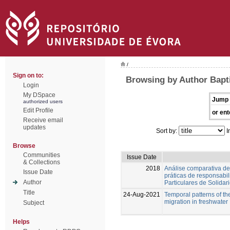
/
Sign on to:
Browsing by Author Bapti
Login
My DSpace
Jump 
authorized users
Edit Profile
or ent
Receive email
updates
Sort by:
I
Browse
Communities
Issue Date
& Collections
2018
Análise comparativa de
Issue Date
práticas de responsabil
Author
Particulares de Solidar
Title
24-Aug-2021
Temporal patterns of th
migration in freshwater
Subject
Helps