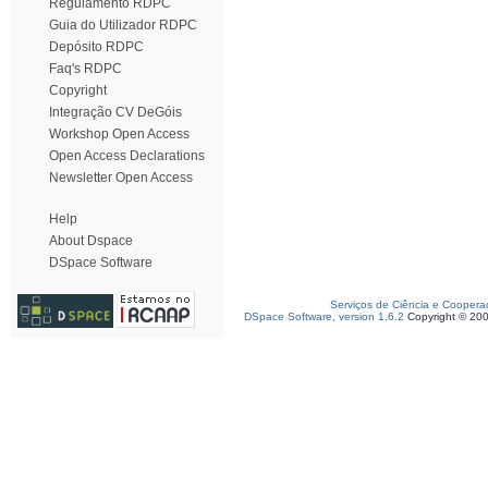
Regulamento RDPC
Guia do Utilizador RDPC
Depósito RDPC
Faq's RDPC
Copyright
Integração CV DeGóis
Workshop Open Access
Open Access Declarations
Newsletter Open Access
Help
About Dspace
DSpace Software
Serviços de Ciência e Coopera
DSpace Software, version 1.6.2
Copyright © 20