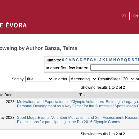
PT
EN
owsing by Author Banza, Telma
0-9
A
B
C
D
E
F
G
H
I
J
K
L
M
N
O
P
Q
R
S
T
Jump to:
or enter first few letters:
Sort by:
In order:
Results/Page
Au
Showing results 1 to 2 of 2
ue Date
Title
2023
Motivations and Expectations of Olympic Volunteers: Building a Legacy o
Personal Development as a Key Factor for the Success of Sports Mega-
May-2023
Sport Mega-Events, Volunteer Motivation, and Self-Assessment: Reason
Expectations for participating in the Rio 2016 Olympic Games
Showing results 1 to 2 of 2