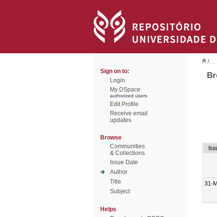
/
Sign on to:
Br
Login
My DSpace
authorized users
Edit Profile
Receive email
updates
Browse
Communities
Iss
& Collections
Issue Date
Author
Title
31-
Subject
Helps