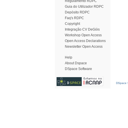
Regulamento RDPC
Guia do Utilizador RDPC
Depósito RDPC
Faq's RDPC
Copyright
Integração CV DeGóis
Workshop Open Access
Open Access Declarations
Newsletter Open Access
Help
About Dspace
DSpace Software
DSpace S