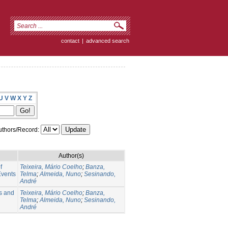
contact
|
advanced search
U
V
W
X
Y
Z
thors/Record:
Author(s)
f
Teixeira, Mário Coelho
;
Banza,
Events
Telma
;
Almeida, Nuno
;
Sesinando,
André
s and
Teixeira, Mário Coelho
;
Banza,
Telma
;
Almeida, Nuno
;
Sesinando,
André