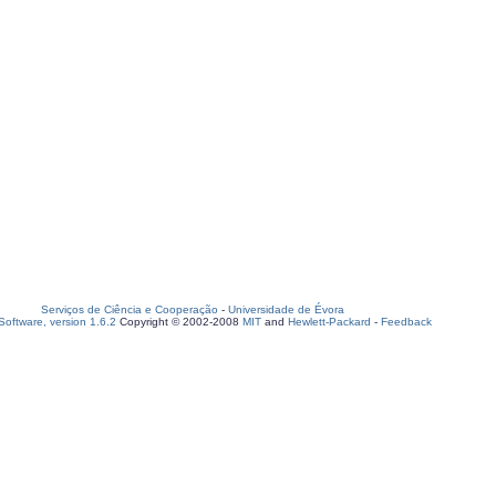
Serviços de Ciência e Cooperação
-
Universidade de Évora
oftware, version 1.6.2
Copyright © 2002-2008
MIT
and
Hewlett-Packard
-
Feedback