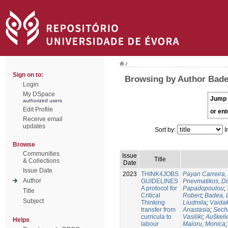
/
Sign on to:
Browsing by Author Bade
Login
My DSpace
Jump 
authorized users
Edit Profile
or ent
Receive email
updates
Sort by:
I
Browse
Communities
Issue
Title
& Collections
Date
Issue Date
2023
THINK4JOBS
Payan Carreira, 
Author
GUIDELINES
Pnevmatikos, Di
A protocol for
Papadopoulou
;
Title
Critical
Robert
;
Badea, 
Subject
Thinking
Liudmila
;
Vaidak
transfer from
Anastasia
;
Sechi
curricula to
Vasiliki
;
Auškeli
Helps
labour
Maioru, Monica