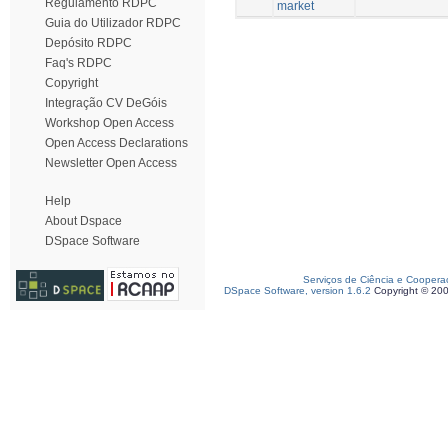
Regulamento RDPC
market
Guia do Utilizador RDPC
Depósito RDPC
Faq's RDPC
Copyright
Integração CV DeGóis
Workshop Open Access
Open Access Declarations
Newsletter Open Access
Help
About Dspace
DSpace Software
Serviços de Ciência e Coopera
DSpace Software, version 1.6.2
Copyright © 20