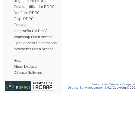
Regulamento RDPC
Guia do Utilizador RDPC
Depósito RDPC
Faq's RDPC
Copyright
Integração CV DeGóis
Workshop Open Access
Open Access Declarations
Newsletter Open Access
Help
About Dspace
DSpace Software
Serviços de Ciência e Coopera
DSpace Software, version 1.6.2
Copyright © 20