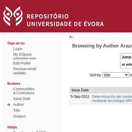
/
Sign on to:
Browsing by Author Arazu
Login
My DSpace
Jump 
authorized users
Edit Profile
or ent
Receive email
updates
Sort by:
I
Browse
Communities
Issue Date
& Collections
5-Sep-2011
Determinación del conte
Issue Date
mediante tecnología NIR
Author
Title
Subject
Helps