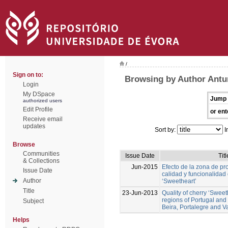
/
Sign on to:
Browsing by Author Antun
Login
My DSpace
Jump 
authorized users
Edit Profile
or ent
Receive email
updates
Sort by:
I
Browse
Communities
Issue Date
Titl
& Collections
Jun-2015
Efecto de la zona de pr
Issue Date
calidad y funcionalidad
Author
‘Sweetheart’
Title
23-Jun-2013
Quality of cherry ‘Sweeth
regions of Portugal an
Subject
Beira, Portalegre and Va
Helps