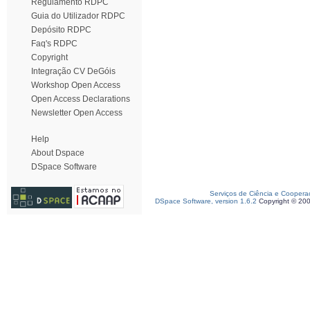
Regulamento RDPC
Guia do Utilizador RDPC
Depósito RDPC
Faq's RDPC
Copyright
Integração CV DeGóis
Workshop Open Access
Open Access Declarations
Newsletter Open Access
Help
About Dspace
DSpace Software
Serviços de Ciência e Coopera
DSpace Software, version 1.6.2
Copyright © 20