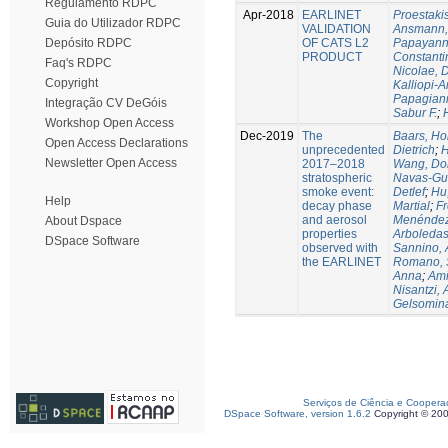
Regulamento RDPC
Apr-2018
EARLINET
Proestaki
Guia do Utilizador RDPC
VALIDATION
Ansmann, 
OF CATS L2
Papayanni
Depósito RDPC
PRODUCT
Constanti
Faq's RDPC
Nicolae, 
Copyright
Kalliopi-A
Papagiann
Integração CV DeGóis
Sabur F.
;
Workshop Open Access
Dec-2019
The
Baars, Ho
Open Access Declarations
unprecedented
Dietrich
;
H
Newsletter Open Access
2017–2018
Wang, Do
stratospheric
Navas-Gu
smoke event:
Detlef
;
Hu
Help
decay phase
Martial
;
Fr
and aerosol
Menéndez,
About Dspace
properties
Arboledas
DSpace Software
observed with
Sannino, 
the EARLINET
Romano, 
Anna
;
Ami
Nisantzi, 
Gelsomin
Serviços de Ciência e Coopera
DSpace Software, version 1.6.2
Copyright © 20