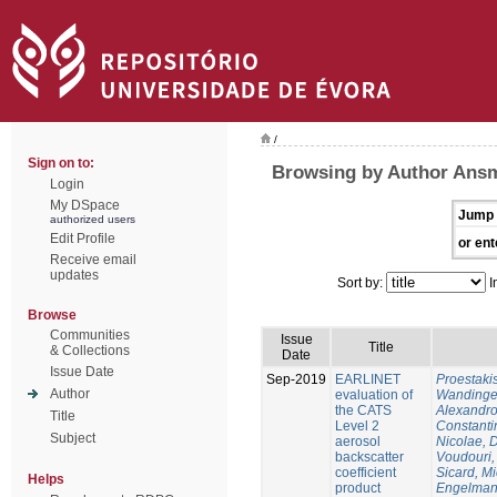
/
Sign on to:
Browsing by Author Ansm
Login
My DSpace
Jump 
authorized users
Edit Profile
or ent
Receive email
updates
Sort by:
I
Browse
Communities
Issue
Title
& Collections
Date
Issue Date
Sep-2019
EARLINET
Proestaki
Author
evaluation of
Wandinger
the CATS
Alexandr
Title
Level 2
Constanti
Subject
aerosol
Nicolae, 
backscatter
Voudouri, 
coefficient
Sicard, M
Helps
product
Engelman