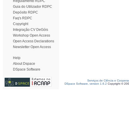
Regulamento RDPC
Guia do Utilizador RDPC
Depósito RDPC
Faq's RDPC
Copyright
Integração CV DeGóis
Workshop Open Access
Open Access Declarations
Newsletter Open Access
Help
About Dspace
DSpace Software
Serviços de Ciência e Coopera
DSpace Software, version 1.6.2
Copyright © 20