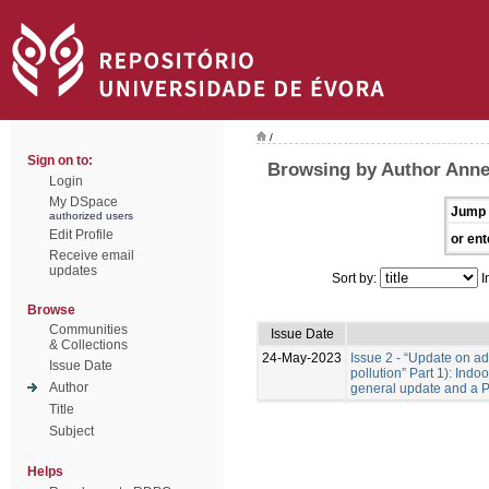
/
Sign on to:
Browsing by Author Anne
Login
My DSpace
Jump 
authorized users
Edit Profile
or ent
Receive email
updates
Sort by:
I
Browse
Communities
Issue Date
& Collections
24-May-2023
Issue 2 - “Update on adv
Issue Date
pollution” Part 1): Indo
Author
general update and a 
Title
Subject
Helps